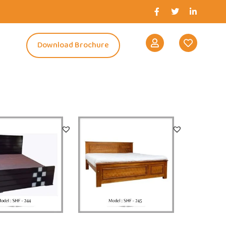
s
Download Brochure