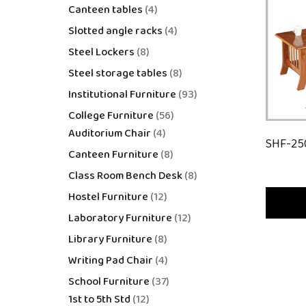
Canteen tables
4
Slotted angle racks
4
Steel Lockers
8
Steel storage tables
8
Institutional Furniture
93
College Furniture
56
Auditorium Chair
4
SHF-25
Canteen Furniture
8
Class Room Bench Desk
8
Hostel Furniture
12
Laboratory Furniture
12
Library Furniture
8
Writing Pad Chair
4
School Furniture
37
1st to 5th Std
12