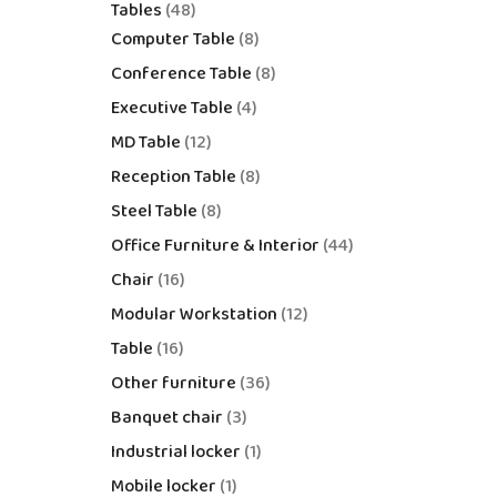
Tables
48
Computer Table
8
Conference Table
8
Executive Table
4
MD Table
12
Reception Table
8
Steel Table
8
Office Furniture & Interior
44
Chair
16
Modular Workstation
12
Table
16
Other furniture
36
Banquet chair
3
Industrial locker
1
Mobile locker
1