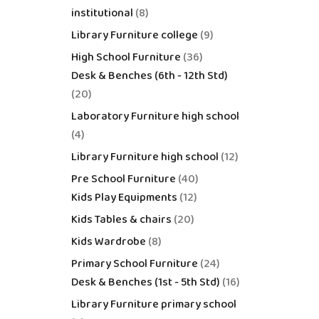
institutional
8
Library Furniture college
9
High School Furniture
36
Desk & Benches (6th - 12th Std)
20
Laboratory Furniture high school
4
Library Furniture high school
12
Pre School Furniture
40
Kids Play Equipments
12
Kids Tables & chairs
20
Kids Wardrobe
8
Primary School Furniture
24
Desk & Benches (1st - 5th Std)
16
Library Furniture primary school