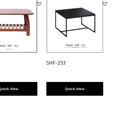
2
SHF-253