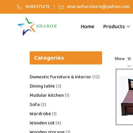
9080171219
sharonfurniture@yahoo.com
Home
Products
Categories
12
Show
Domestic furniture & Interior
12
Dining table
3
Modular kitchen
1
Sofa
2
Wardrobe
1
Wooden cot
4
Wooden storage
1