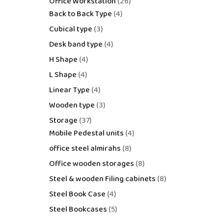
Office Workstation
26
Back to Back Type
4
Cubical type
3
Desk band type
4
H Shape
4
L Shape
4
Linear Type
4
Wooden type
3
Storage
37
Mobile Pedestal units
4
office steel almirahs
8
Office wooden storages
8
Steel & wooden Filing cabinets
8
Steel Book Case
4
Steel Bookcases
5