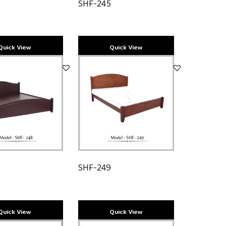
SHF-245
8
SHF-249