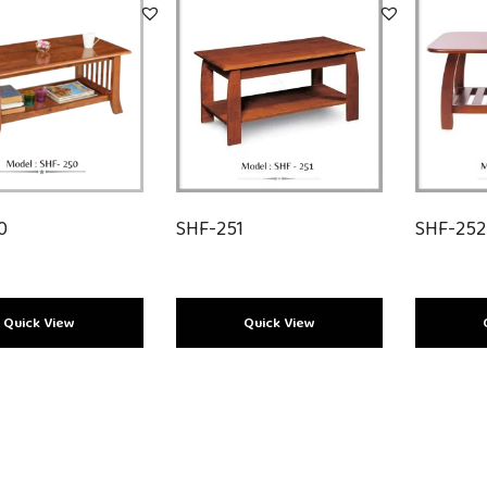
0
SHF-251
SHF-25
Load More