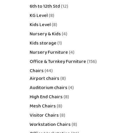
6th to 12th Std
12
KG Level
8
Kids Level
8
Nursery & Kids
4
Kids storage
1
Nursery Furniture
4
Office & Turnkey Furniture
156
Chairs
44
Airport chairs
8
Auditorium chairs
4
High End Chairs
8
Mesh Chairs
8
Visitor Chairs
8
Workstation Chairs
8