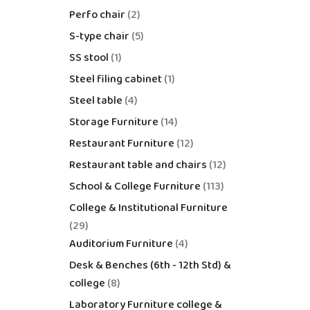
Perfo chair
2
S-type chair
5
SS stool
1
Steel filing cabinet
1
Steel table
4
Storage Furniture
14
Restaurant Furniture
12
Restaurant table and chairs
12
School & College Furniture
113
College & Institutional Furniture
29
Auditorium Furniture
4
Desk & Benches (6th - 12th Std) &
college
8
Laboratory Furniture college &