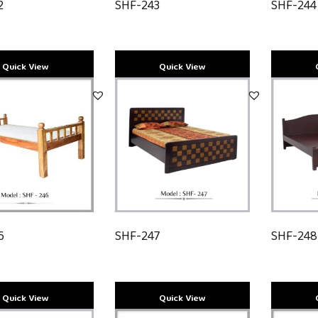
2
SHF-243
SHF-244
6
SHF-247
SHF-24