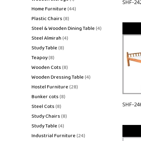
SHF-24
Home Furniture
44
Plastic Chairs
8
Steel & Wooden Dining Table
4
Steel Almirah
4
Study Table
8
Teapoy
8
Wooden Cots
8
Wooden Dressing Table
4
Hostel Furniture
28
Bunker cots
8
SHF-24
Steel Cots
8
Study Chairs
8
Study Table
4
Industrial Furniture
24