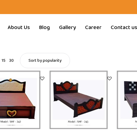
About Us
Blog
Gallery
Career
Contact u
15
30