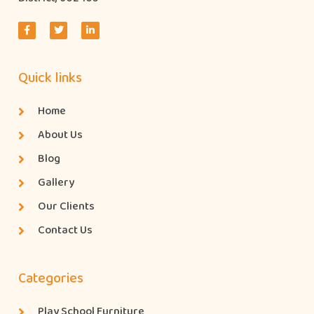
Quick links
Home
About Us
Blog
Gallery
Our Clients
Contact Us
Categories
Play School Furniture