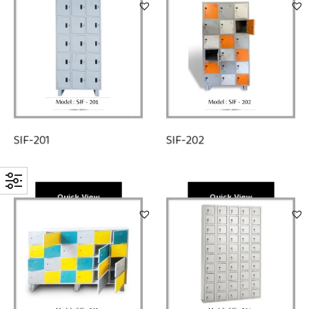
SIF-202
SIF-201
Quick View
Quick View