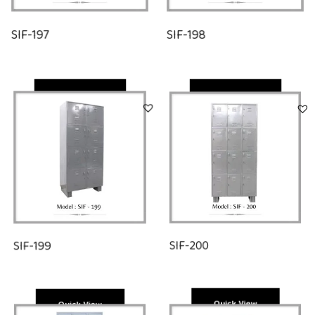
SIF-197
SIF-198
Quick View
Quick View
SIF-200
SIF-199
Quick View
Quick View