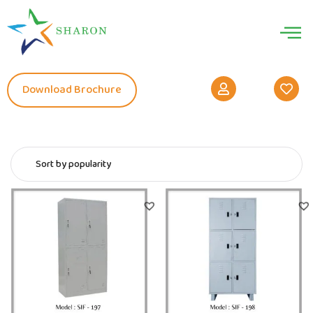
Download Brochure