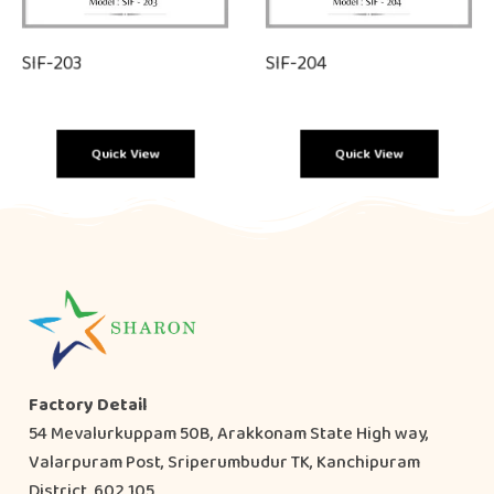
SIF-203
SIF-204
Quick View
Quick View
Factory Detail
54 Mevalurkuppam 50B, Arakkonam State High way,
Valarpuram Post, Sriperumbudur TK, Kanchipuram
District, 602 105