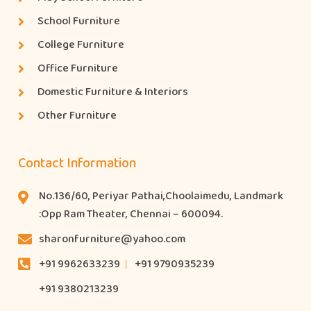
School Furniture
College Furniture
Office Furniture
Domestic Furniture & Interiors
Other Furniture
Contact Information
No.136/60, Periyar Pathai,Choolaimedu, Landmark
:Opp Ram Theater, Chennai – 600094.
sharonfurniture@yahoo.com
+91 9962633239
+91 9790935239
+91 9380213239