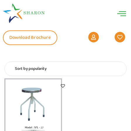
Download Brochure