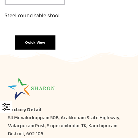
Steel round table stool
Quick View
Factory Detail
54 Mevalurkuppam 50B, Arakkonam State High way,
Valarpuram Post, Sriperumbudur TK, Kanchipuram
District, 602 105