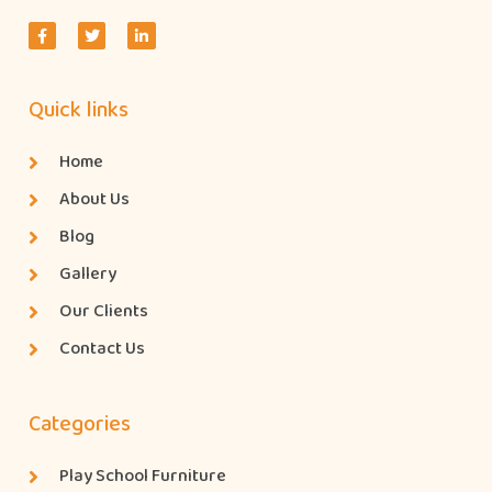
Quick links
Home
About Us
Blog
Gallery
Our Clients
Contact Us
Categories
Play School Furniture