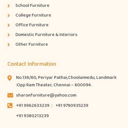
School Furniture
College Furniture
Office Furniture
Domestic Furniture & Interiors
Other Furniture
Contact Information
No.136/60, Periyar Pathai,Choolaimedu, Landmark
:Opp Ram Theater, Chennai – 600094.
sharonfurniture@yahoo.com
+91 9962633239
+91 9790935239
+91 9380213239