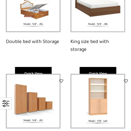
King size bed with
Double bed with Storage
storage
Quick View
Quick View