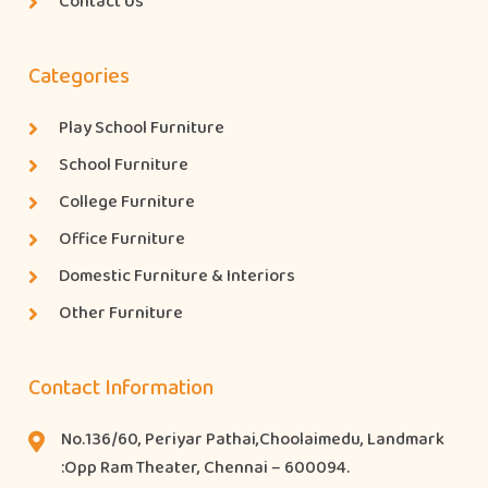
Contact Us
Categories
Play School Furniture
School Furniture
College Furniture
Office Furniture
Domestic Furniture & Interiors
Other Furniture
Contact Information
No.136/60, Periyar Pathai,Choolaimedu, Landmark
:Opp Ram Theater, Chennai – 600094.