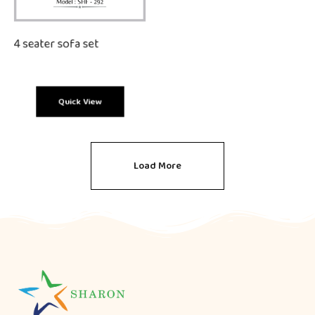
4 seater sofa set
Quick View
Load More