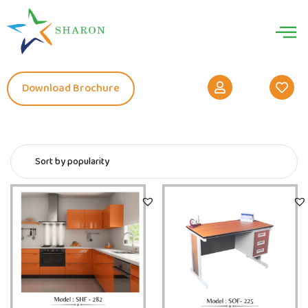
Download Brochure