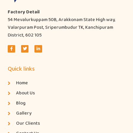
Factory Detail
54 Mevalurkuppam 50B, Arakkonam State High way,
Valarpuram Post, Sriperumbudur TK, Kanchipuram
District, 602 105
Quick links
Home
About Us
Blog
Gallery
Our Clients