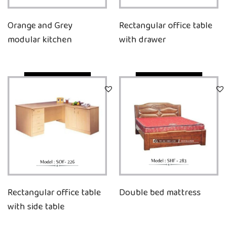
Orange and Grey
Rectangular office table
modular kitchen
with drawer
Quick View
Quick View
Rectangular office table
Double bed mattress
with side table