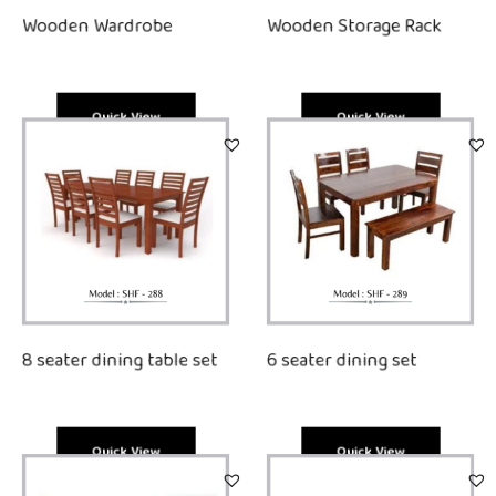
Wooden Wardrobe
Wooden Storage Rack
Quick View
Quick View
8 seater dining table set
6 seater dining set
Quick View
Quick View