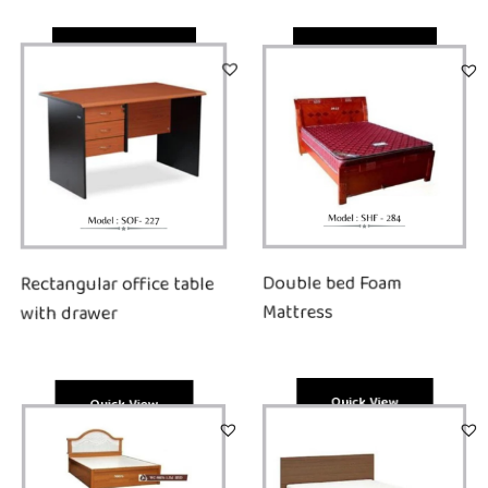
Quick View
Quick View
Rectangular office table
Double bed Foam
with drawer
Mattress
Quick View
Quick View