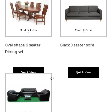
Oval shape 6 seater
Black 3 seater sofa
Dining set
Quick View
Quick View