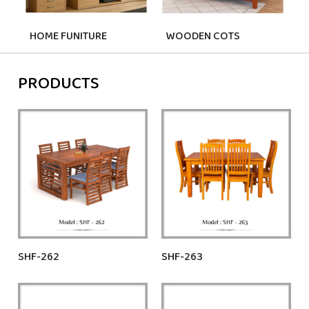
HOME FUNITURE
WOODEN COTS
PRODUCTS
SHF-262
SHF-263