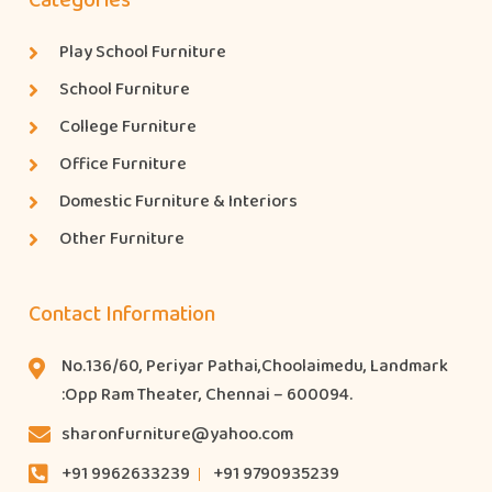
Categories
Play School Furniture
School Furniture
College Furniture
Office Furniture
Domestic Furniture & Interiors
Other Furniture
Contact Information
No.136/60, Periyar Pathai,Choolaimedu, Landmark
:Opp Ram Theater, Chennai – 600094.
sharonfurniture@yahoo.com
+91 9962633239
+91 9790935239