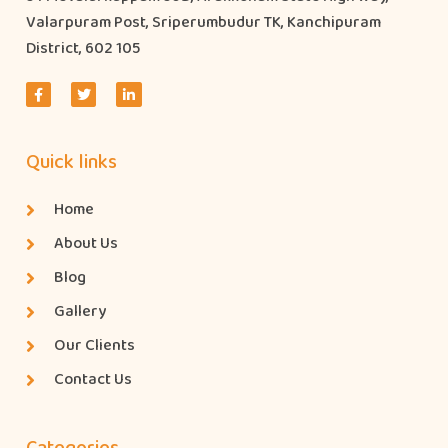
Valarpuram Post, Sriperumbudur TK, Kanchipuram
District, 602 105
Quick links
Home
About Us
Blog
Gallery
Our Clients
Contact Us