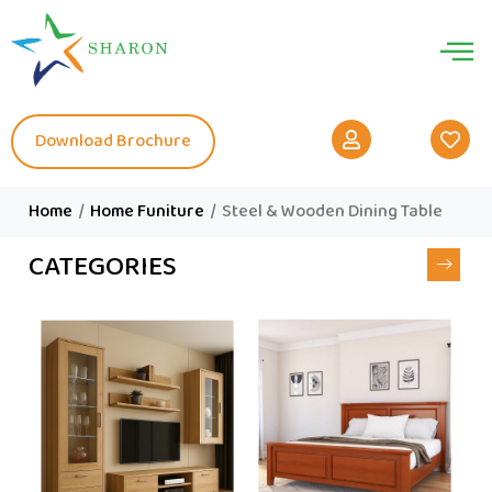
Download Brochure
Home
/
Home Funiture
/
Steel & Wooden Dining Table
CATEGORIES