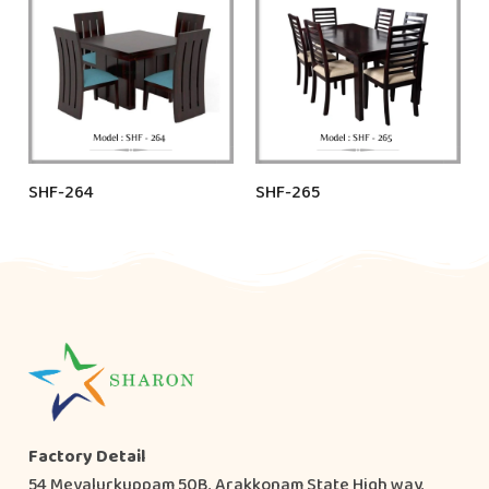
SHF-264
SHF-265
Factory Detail
54 Mevalurkuppam 50B, Arakkonam State High way,