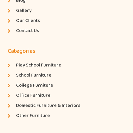
Blog
Gallery
Our Clients
Contact Us
Categories
Play School Furniture
School Furniture
College Furniture
Office Furniture
Domestic Furniture & Interiors
Other Furniture