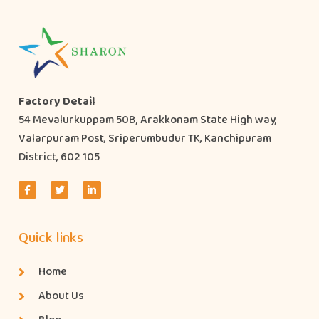
Factory Detail
54 Mevalurkuppam 50B, Arakkonam State High way,
Valarpuram Post, Sriperumbudur TK, Kanchipuram
District, 602 105
Quick links
Home
About Us