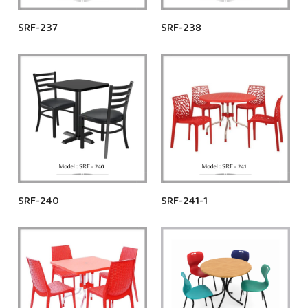
SRF-237
SRF-238
SRF-240
SRF-241-1