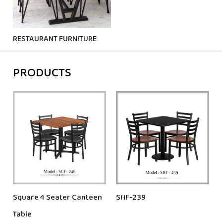
RESTAURANT FURNITURE
PRODUCTS
Square 4 Seater Canteen
SHF-239
Table