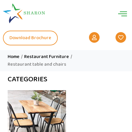
Download Brochure
Home
/
Restaurant Furniture
/
Restaurant table and chairs
CATEGORIES