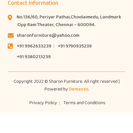
Contact Information
No.136/60, Periyar Pathai,Choolaimedu, Landmark
:Opp Ram Theater, Chennai – 600094.
sharonfurniture@yahoo.com
+91 9962633239
+91 9790935239
+91 9380213239
Copyright 2022 © Sharon Furniture. All right reserved |
Powered by
Demanzo
.
Privacy Policy
Terms and Conditions