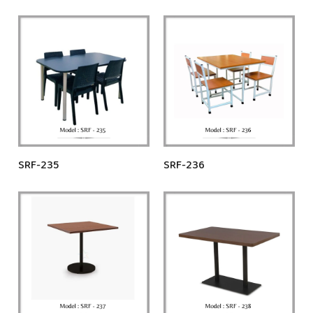
SRF-235
SRF-236