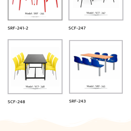
SRF-241-2
SCF-247
SCF-248
SRF-243