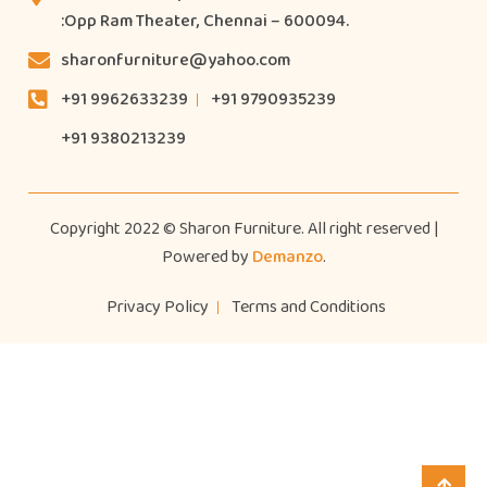
:Opp Ram Theater, Chennai – 600094.
sharonfurniture@yahoo.com
+91 9962633239
+91 9790935239
+91 9380213239
Copyright 2022 © Sharon Furniture. All right reserved |
Powered by
Demanzo
.
Privacy Policy
Terms and Conditions