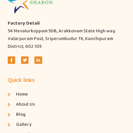
Factory Detail
54 Mevalurkuppam 50B, Arakkonam State High way,
Valarpuram Post, Sriperumbudur TK, Kanchipuram
District, 602 105
Quick links
Home
About Us
Blog
Gallery