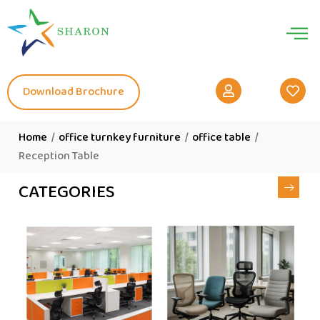
Download Brochure
Home
/
office turnkey furniture
/
office table
/
Reception Table
CATEGORIES