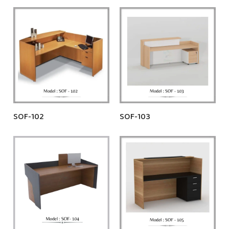
SOF-102
SOF-103