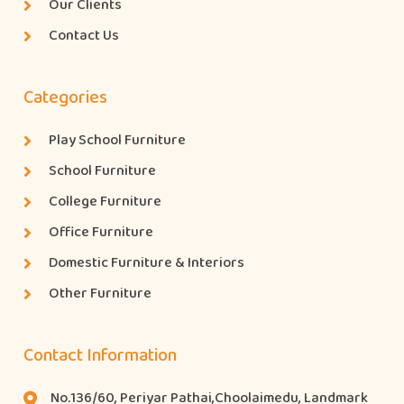
Our Clients
Contact Us
Categories
Play School Furniture
School Furniture
College Furniture
Office Furniture
Domestic Furniture & Interiors
Other Furniture
Contact Information
No.136/60, Periyar Pathai,Choolaimedu, Landmark