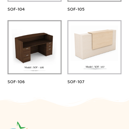
SOF-104
SOF-105
SOF-106
SOF-107