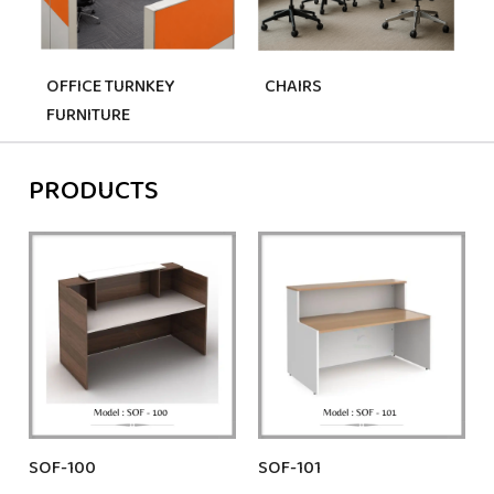
OFFICE TURNKEY
CHAIRS
S
FURNITURE
PRODUCTS
SOF-100
SOF-101