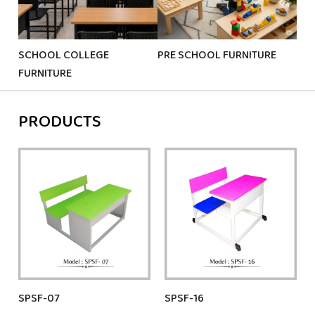
SCHOOL COLLEGE
PRE SCHOOL FURNITURE
KID
FURNITURE
PRODUCTS
SPSF-07
SPSF-16