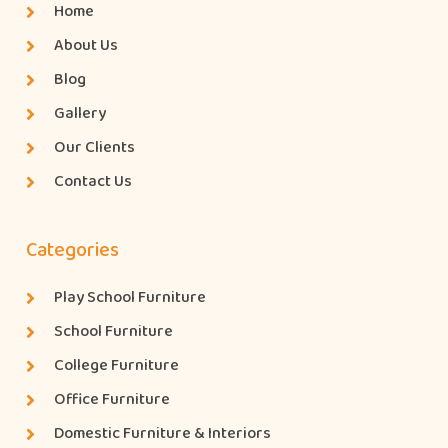
Home
About Us
Blog
Gallery
Our Clients
Contact Us
Categories
Play School Furniture
School Furniture
College Furniture
Office Furniture
Domestic Furniture & Interiors