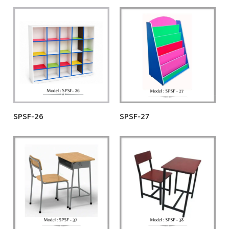
SPSF-26
SPSF-27