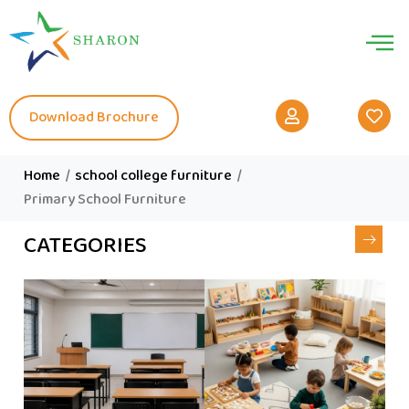
Download Brochure
Home
/
school college furniture
/
Primary School Furniture
CATEGORIES