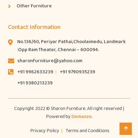
Other Furniture
Contact Information
No.136/60, Periyar Pathai,Choolaimedu, Landmark
:Opp Ram Theater, Chennai – 600094.
sharonfurniture@yahoo.com
+91 9962633239
+91 9790935239
+91 9380213239
Copyright 2022 © Sharon Furniture. All right reserved |
Powered by
Demanzo
.
Privacy Policy
Terms and Conditions