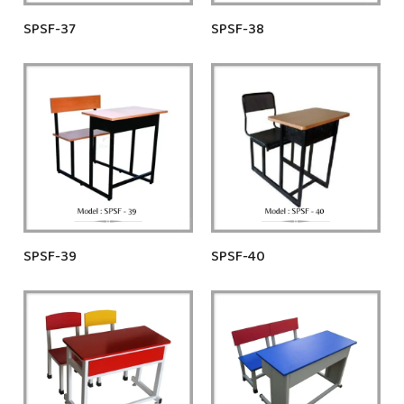
SPSF-37
SPSF-38
SPSF-39
SPSF-40