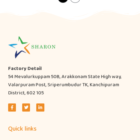
Factory Detail
54 Mevalurkuppam 50B, Arakkonam State High way,
Valarpuram Post, Sriperumbudur TK, Kanchipuram
District, 602 105
Quick links