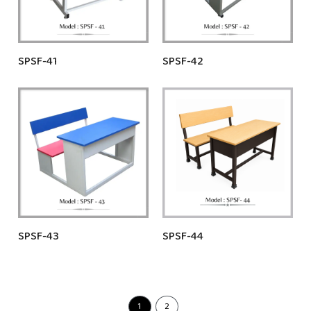
SPSF-41
SPSF-42
SPSF-43
SPSF-44
1
2