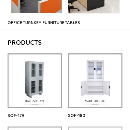
OFFICE TURNKEY FURNITURE
TABLES
CHA
PRODUCTS
SOF-179
SOF-180