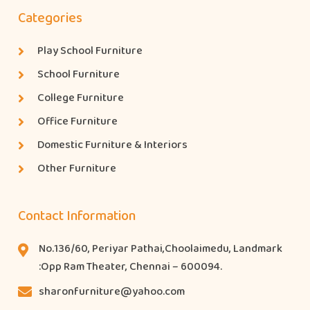
Categories
Play School Furniture
School Furniture
College Furniture
Office Furniture
Domestic Furniture & Interiors
Other Furniture
Contact Information
No.136/60, Periyar Pathai,Choolaimedu, Landmark
:Opp Ram Theater, Chennai – 600094.
sharonfurniture@yahoo.com