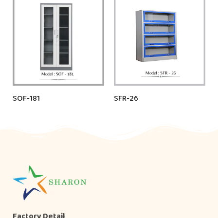
SOF-181
SFR-26
Factory Detail