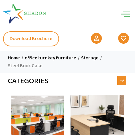
Download Brochure
Home
/
office turnkey furniture
/
Storage
/
Steel Book Case
CATEGORIES