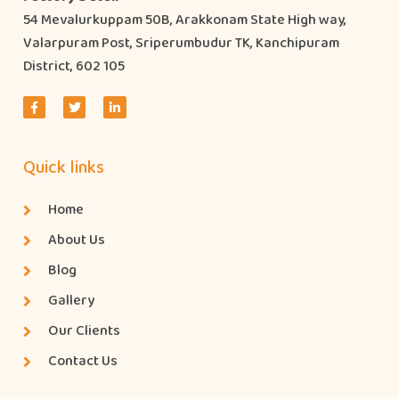
54 Mevalurkuppam 50B, Arakkonam State High way,
Valarpuram Post, Sriperumbudur TK, Kanchipuram
District, 602 105
Quick links
Home
About Us
Blog
Gallery
Our Clients
Contact Us