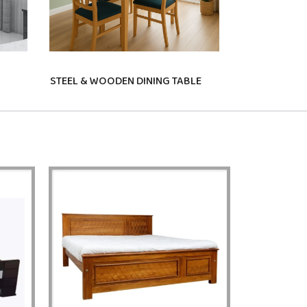
STEEL & WOODEN DINING TABLE
STUDY TABLE