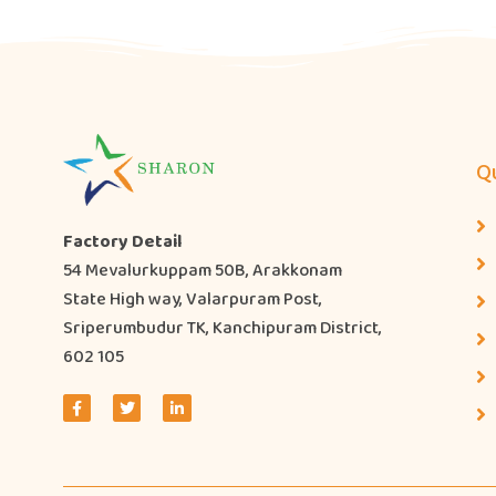
Qu
Factory Detail
54 Mevalurkuppam 50B, Arakkonam
State High way, Valarpuram Post,
Sriperumbudur TK, Kanchipuram District,
602 105