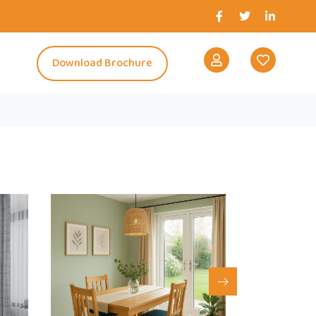
s
Download Brochure