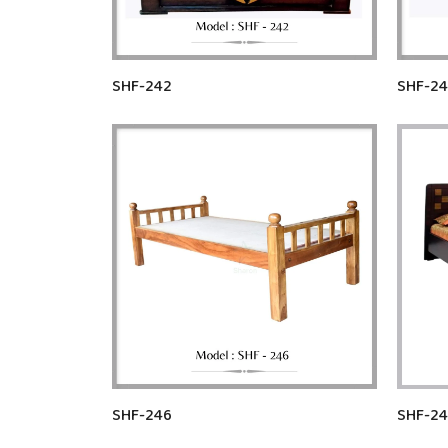
SHF-242
SHF-2
SHF-246
SHF-24