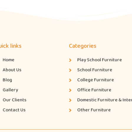
ick links
Categories
Home
Play School Furniture
About Us
School Furniture
Blog
College Furniture
Gallery
Office Furniture
Our Clients
Domestic Furniture & Inte
Contact Us
Other Furniture