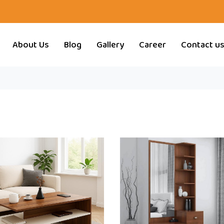
About Us
Blog
Gallery
Career
Contact u