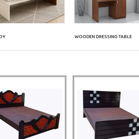
OY
WOODEN DRESSING TABLE