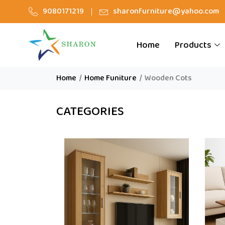
9080171219
sharonfurniture@yahoo.com
Home
Products
Home
/
Home Funiture
/
Wooden Cots
CATEGORIES