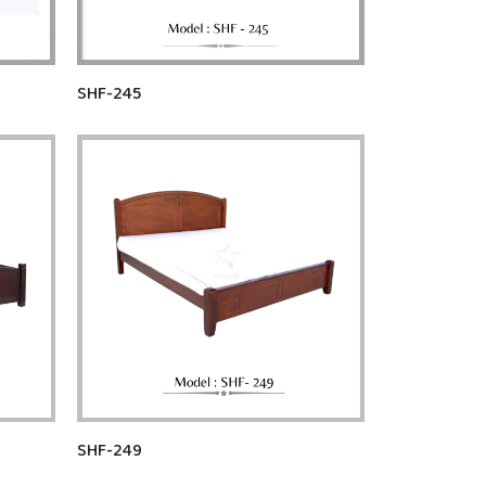
SHF-245
SHF-249