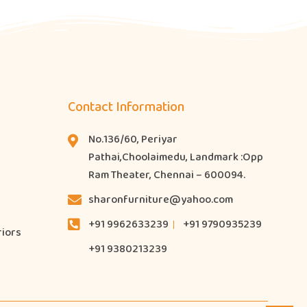
Contact Information
No.136/60, Periyar
Pathai,Choolaimedu, Landmark :Opp
Ram Theater, Chennai – 600094.
sharonfurniture@yahoo.com
+91 9962633239
+91 9790935239
riors
+91 9380213239