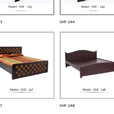
43
SHF-244
7
SHF-248