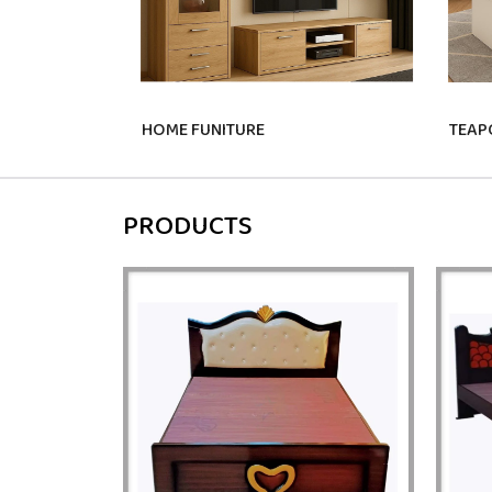
HOME FUNITURE
TEAP
PRODUCTS