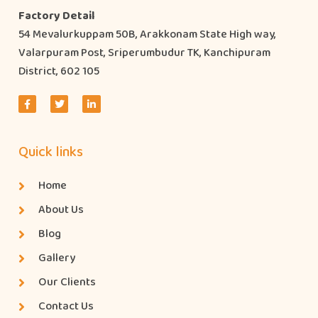
Factory Detail
54 Mevalurkuppam 50B, Arakkonam State High way,
Valarpuram Post, Sriperumbudur TK, Kanchipuram
District, 602 105
Quick links
Home
About Us
Blog
Gallery
Our Clients
Contact Us