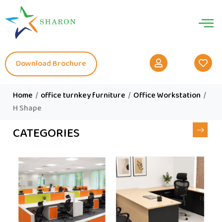
Download Brochure
Home
/
office turnkey furniture
/
Office Workstation
/
H Shape
CATEGORIES