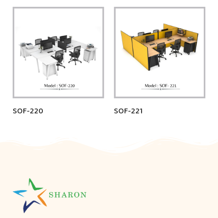
SOF-220
SOF-221