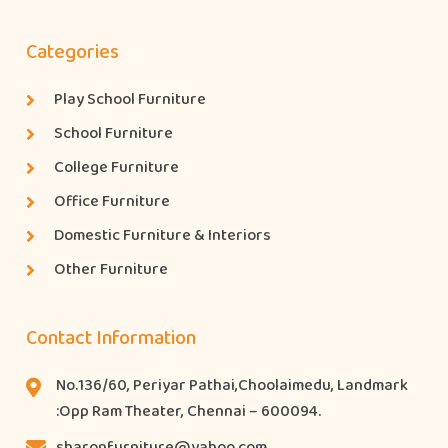
Categories
Play School Furniture
School Furniture
College Furniture
Office Furniture
Domestic Furniture & Interiors
Other Furniture
Contact Information
No.136/60, Periyar Pathai,Choolaimedu, Landmark
:Opp Ram Theater, Chennai – 600094.
sharonfurniture@yahoo.com