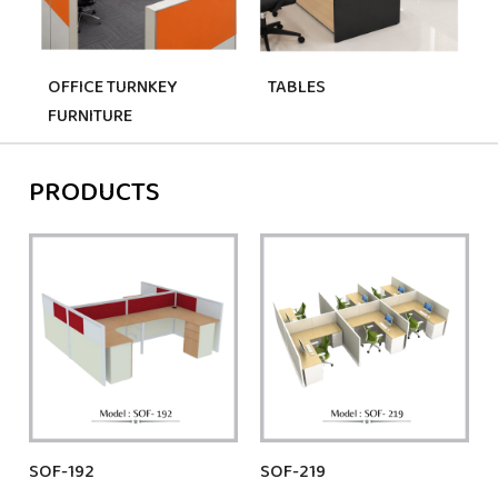
OFFICE TURNKEY
TABLES
FURNITURE
PRODUCTS
SOF-192
SOF-219