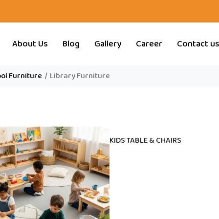
About Us
Blog
Gallery
Career
Contact u
ol Furniture
/
Library Furniture