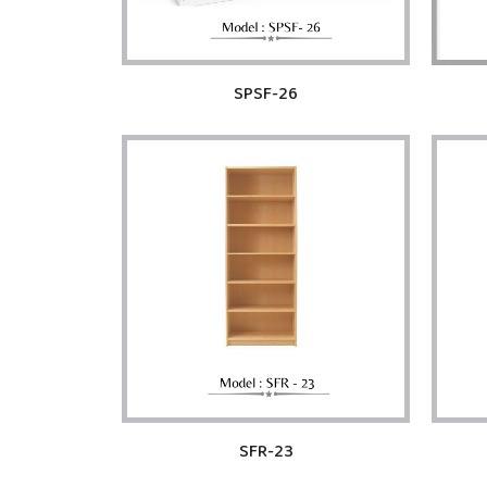
SPSF-26
SFR-23