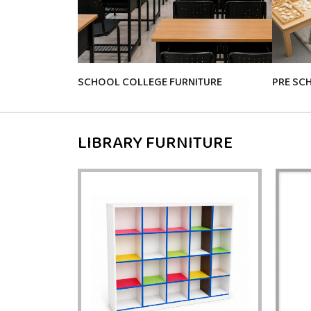
SCHOOL COLLEGE FURNITURE
PRE SC
LIBRARY FURNITURE