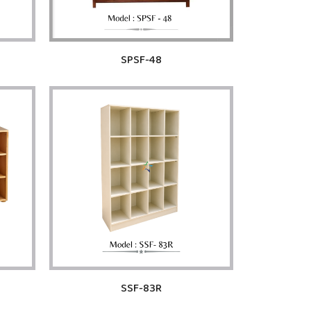
SPSF-48
SSF-83R