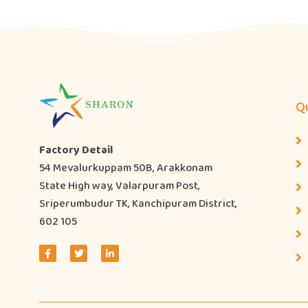
Qu
Factory Detail
54 Mevalurkuppam 50B, Arakkonam
State High way, Valarpuram Post,
Sriperumbudur TK, Kanchipuram District,
602 105