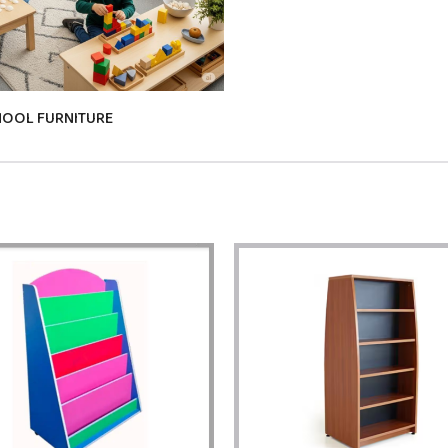
HOOL FURNITURE
KIDS TABLE & CHAIRS