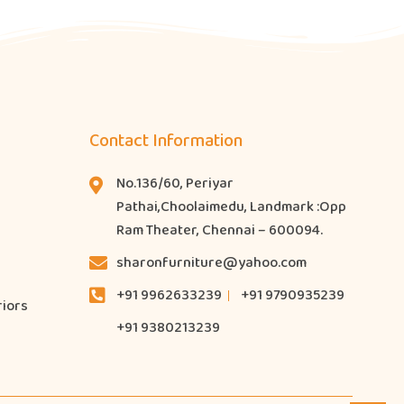
Contact Information
No.136/60, Periyar
Pathai,Choolaimedu, Landmark :Opp
Ram Theater, Chennai – 600094.
sharonfurniture@yahoo.com
+91 9962633239
+91 9790935239
riors
+91 9380213239