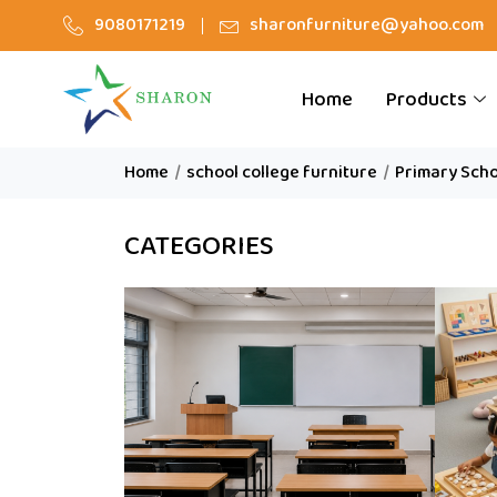
9080171219
sharonfurniture@yahoo.com
Home
Products
Home
/
school college furniture
/
Primary Scho
CATEGORIES