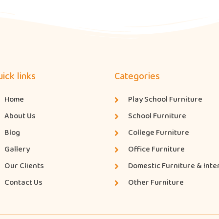
ick links
Categories
Home
Play School Furniture
About Us
School Furniture
Blog
College Furniture
Gallery
Office Furniture
Our Clients
Domestic Furniture & Inte
Contact Us
Other Furniture