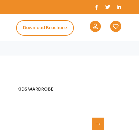
s
Download Brochure