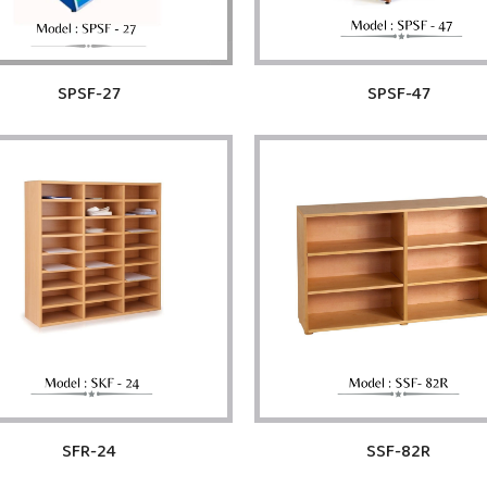
SPSF-27
SPSF-47
SFR-24
SSF-82R