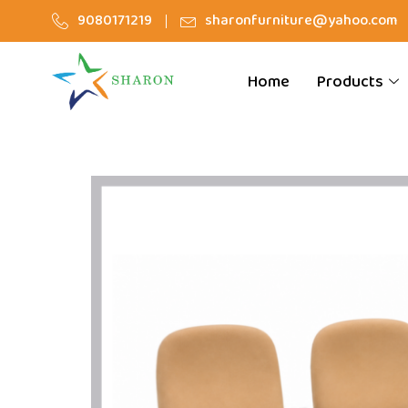
9080171219
sharonfurniture@yahoo.com
Home
Products