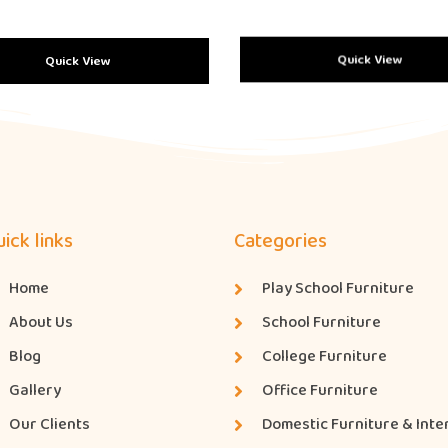
Quick View
Quick View
ick links
Categories
Home
Play School Furniture
About Us
School Furniture
Blog
College Furniture
Gallery
Office Furniture
Our Clients
Domestic Furniture & Inte