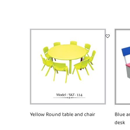
Yellow Round table and chair
Blue a
desk