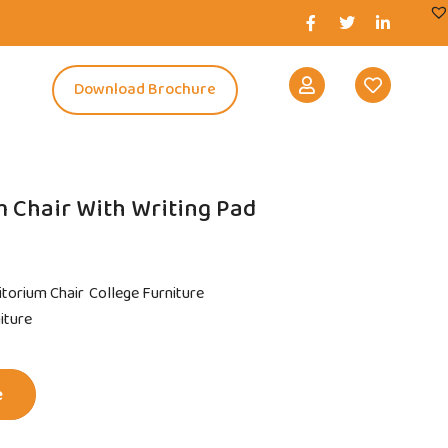
s
Download Brochure
 Chair With Writing Pad
itorium Chair
College Furniture
niture
e