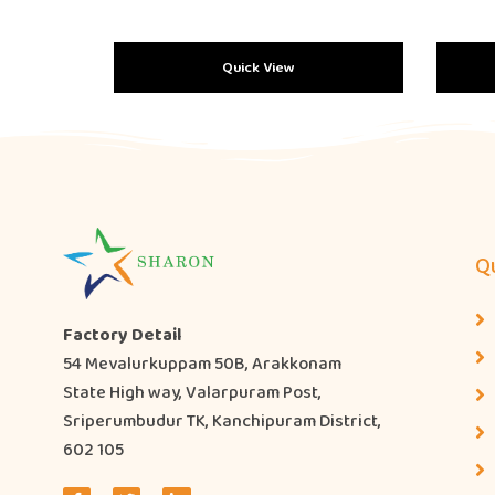
Quick View
Qu
Factory Detail
54 Mevalurkuppam 50B, Arakkonam
State High way, Valarpuram Post,
Sriperumbudur TK, Kanchipuram District,
602 105