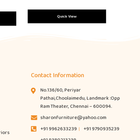
Quick View
Contact Information
No.136/60, Periyar
Pathai,Choolaimedu, Landmark :Opp
Ram Theater, Chennai – 600094.
sharonfurniture@yahoo.com
+91 9962633239
+91 9790935239
riors