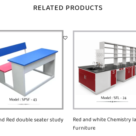
RELATED PRODUCTS
nd Red double seater study
Red and white Chemistry l
furniture