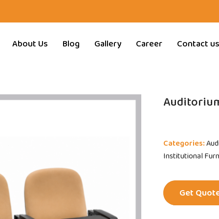
About Us
Blog
Gallery
Career
Contact u
Auditorium
Categories:
Aud
Institutional Fur
Get Quot