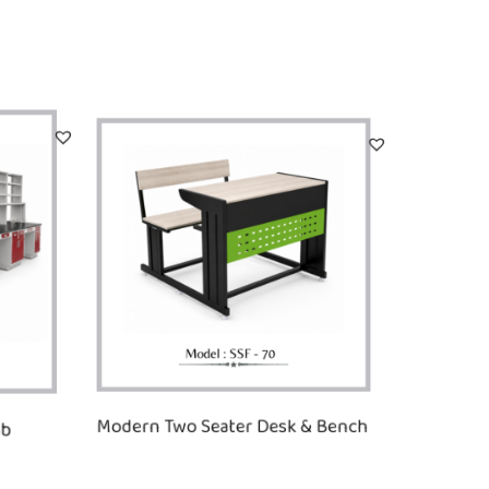
ab
Modern Two Seater Desk & Bench