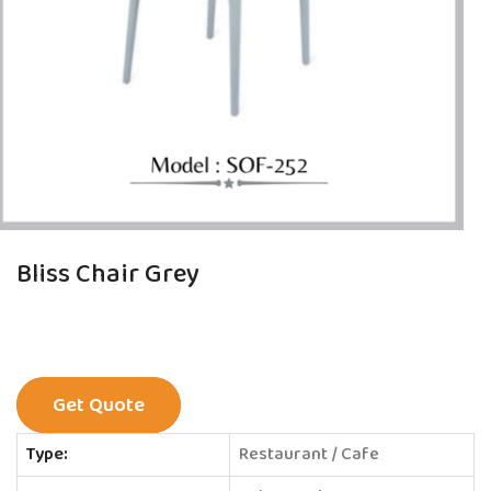
Bliss Chair Grey
Get Quote
Type:
Restaurant / Cafe