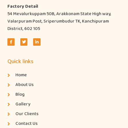
Factory Detail
54 Mevalurkuppam 50B, Arakkonam State High way,
Valarpuram Post, Sriperumbudur TK, Kanchipuram
District, 602 105
Quick links
Home
About Us
Blog
Gallery
Our Clients
Contact Us