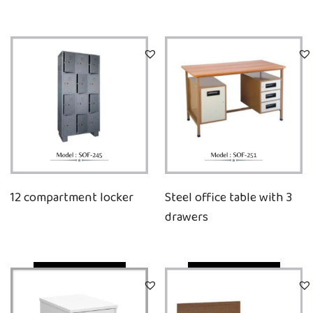
12 compartment locker
Steel office table with 3
drawers
Quick View
Quick View