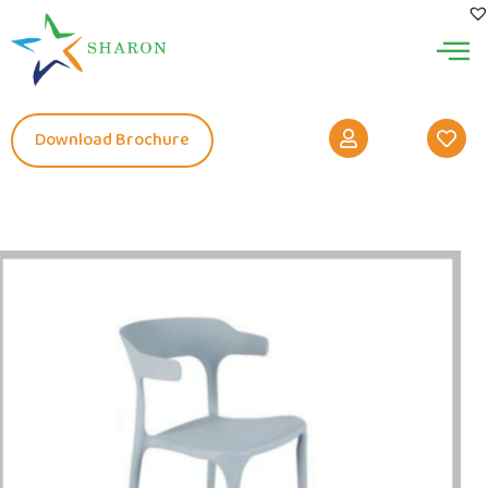
Download Brochure