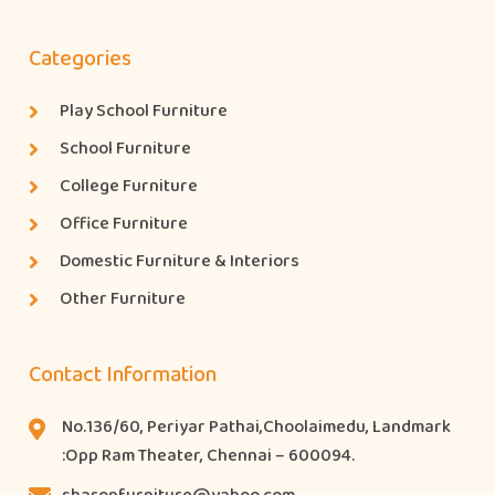
Categories
Play School Furniture
School Furniture
College Furniture
Office Furniture
Domestic Furniture & Interiors
Other Furniture
Contact Information
No.136/60, Periyar Pathai,Choolaimedu, Landmark
:Opp Ram Theater, Chennai – 600094.