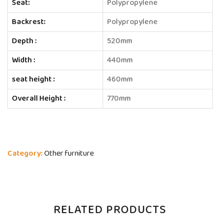
Seat:
Polypropylene
Backrest:
Polypropylene
Depth :
520mm
Width :
440mm
seat height :
460mm
Overall Height :
770mm
Category:
Other furniture
RELATED PRODUCTS