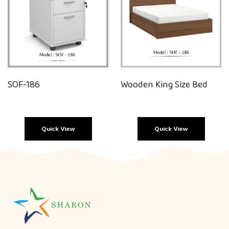
SOF-186
Wooden King Size Bed
Quick View
Quick View