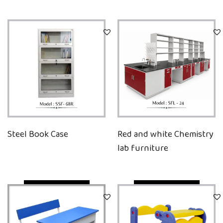
Steel Book Case
Red and white Chemistry
lab furniture
Quick View
Quick View