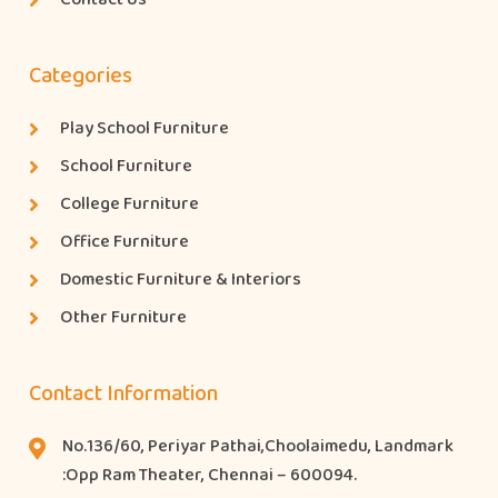
Categories
Play School Furniture
School Furniture
College Furniture
Office Furniture
Domestic Furniture & Interiors
Other Furniture
Contact Information
No.136/60, Periyar Pathai,Choolaimedu, Landmark
:Opp Ram Theater, Chennai – 600094.