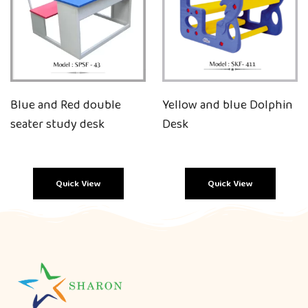
Blue and Red double
Yellow and blue Dolphin
seater study desk
Desk
Quick View
Quick View