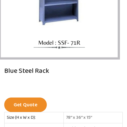
Blue Steel Rack
Get Quote
Size (H x W x D):
78’’ x 36’’ x 15’’