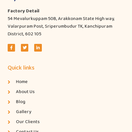
Factory Detail
54 Mevalurkuppam 50B, Arakkonam State High way,
Valarpuram Post, Sriperumbudur TK, Kanchipuram
District, 602 105
Quick links
Home
About Us
Blog
Gallery
Our Clients
Contact Us