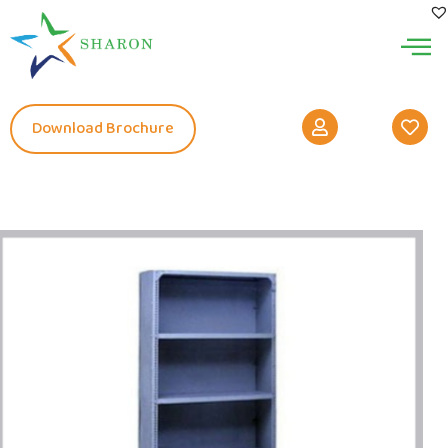
Download Brochure