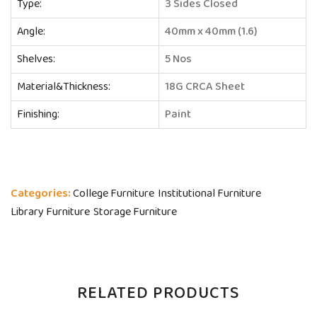
Type:
3 Sides Closed
Angle:
40mm x 40mm (1.6)
Shelves:
5 Nos
Material&Thickness:
18G CRCA Sheet
Finishing:
Paint
Categories:
College Furniture
Institutional Furniture
Library Furniture
Storage Furniture
RELATED PRODUCTS