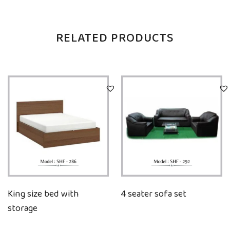
RELATED PRODUCTS
King size bed with
4 seater sofa set
storage