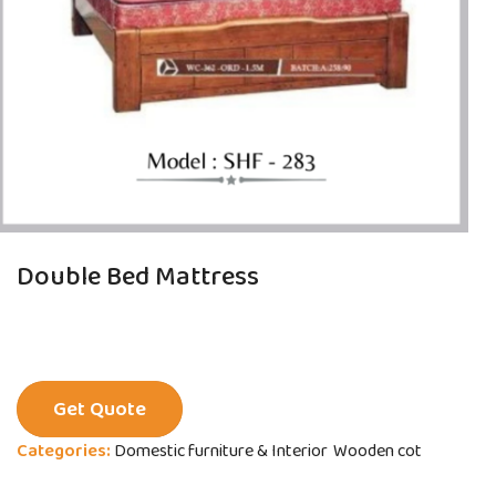
Double Bed Mattress
Get Quote
Categories:
Domestic furniture & Interior
Wooden cot