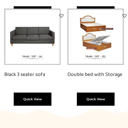
Quick View
Quick View
Black 3 seater sofa
Double bed with Storage
Quick View
Quick View