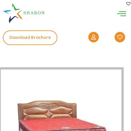
Download Brochure