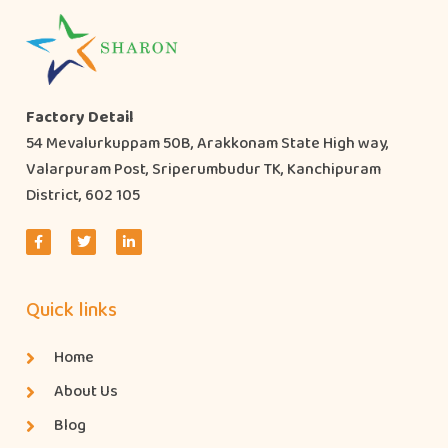
Factory Detail
54 Mevalurkuppam 50B, Arakkonam State High way,
Valarpuram Post, Sriperumbudur TK, Kanchipuram
District, 602 105
Quick links
Home
About Us
Blog