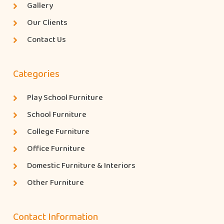
Gallery
Our Clients
Contact Us
Categories
Play School Furniture
School Furniture
College Furniture
Office Furniture
Domestic Furniture & Interiors
Other Furniture
Contact Information