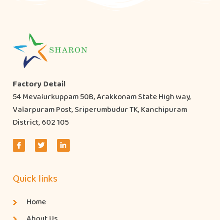
Factory Detail
54 Mevalurkuppam 50B, Arakkonam State High way,
Valarpuram Post, Sriperumbudur TK, Kanchipuram
District, 602 105
Quick links
Home
About Us