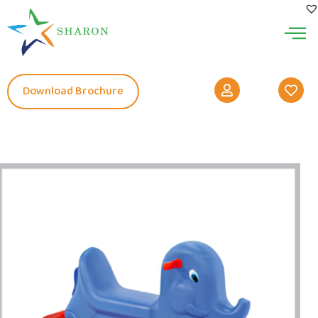
Download Brochure