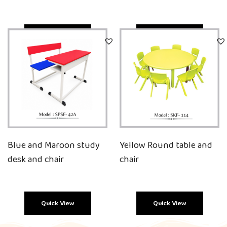
Quick View
Quick View
Blue and Maroon study
Yellow Round table and
desk and chair
chair
Quick View
Quick View