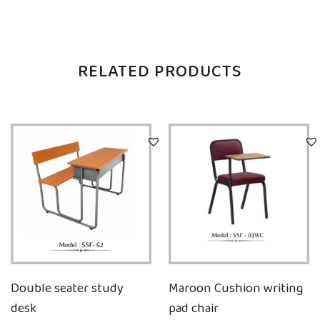
RELATED PRODUCTS
Double seater study
Maroon Cushion writing
desk
pad chair