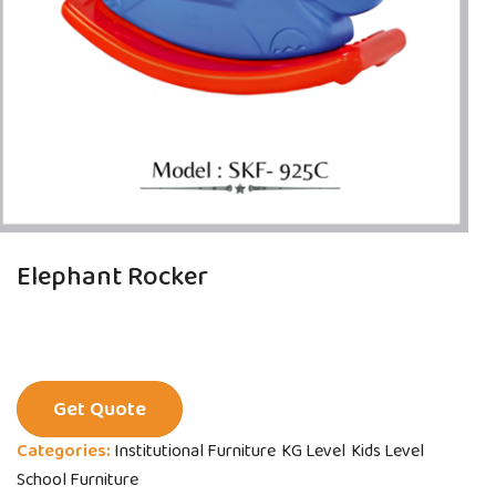
Elephant Rocker
Get Quote
Categories:
Institutional Furniture
KG Level
Kids Level
School Furniture