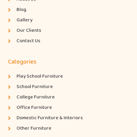
Blog
Gallery
Our Clients
Contact Us
Categories
Play School Furniture
School Furniture
College Furniture
Office Furniture
Domestic Furniture & Interiors
Other Furniture