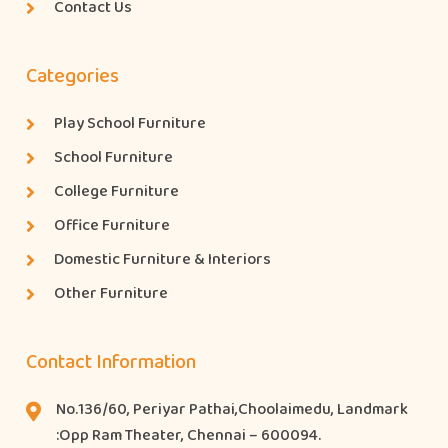
Contact Us
Categories
Play School Furniture
School Furniture
College Furniture
Office Furniture
Domestic Furniture & Interiors
Other Furniture
Contact Information
No.136/60, Periyar Pathai,Choolaimedu, Landmark
:Opp Ram Theater, Chennai – 600094.