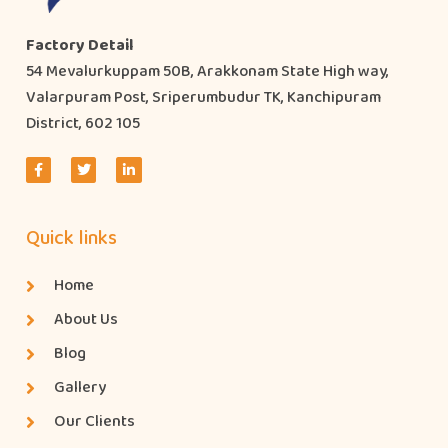
Factory Detail
54 Mevalurkuppam 50B, Arakkonam State High way,
Valarpuram Post, Sriperumbudur TK, Kanchipuram
District, 602 105
Quick links
Home
About Us
Blog
Gallery
Our Clients