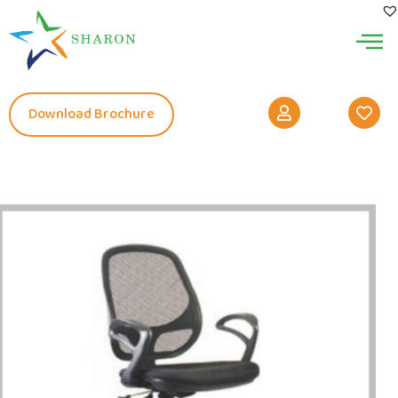
Download Brochure