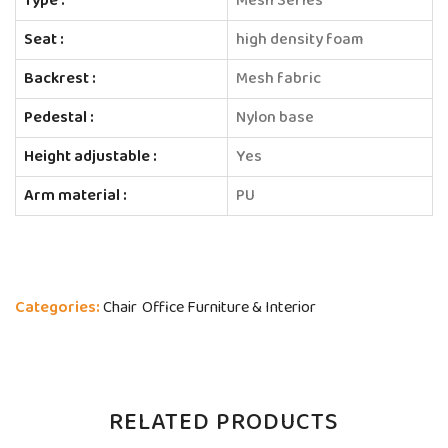
Type :
Mesh Series
Seat :
high density foam
Backrest :
Mesh fabric
Pedestal :
Nylon base
Height adjustable :
Yes
Arm material :
PU
Categories:
Chair
Office Furniture & Interior
RELATED PRODUCTS