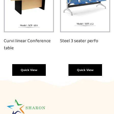
Curvi linear Conference
Steel 3 seater perfo
table
Quick View
Quick View