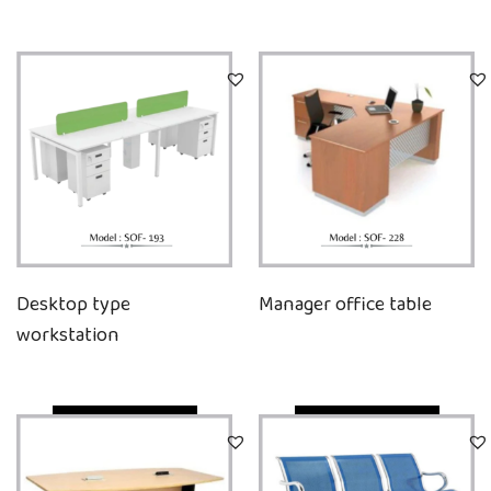
Desktop type
Manager office table
workstation
Quick View
Quick View