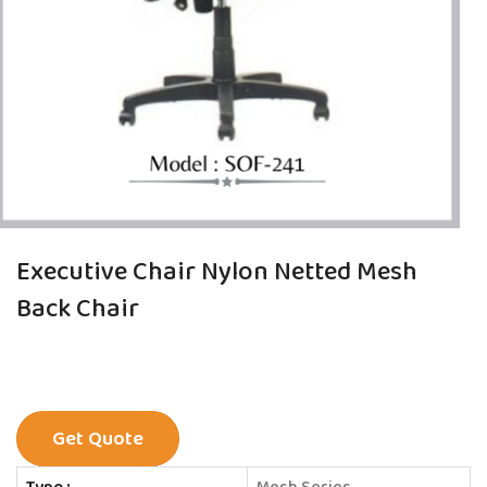
Executive Chair Nylon Netted Mesh
Back Chair
Get Quote