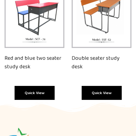
Red and blue two seater
Double seater study
study desk
desk
Quick View
Quick View