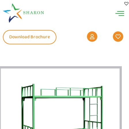
Download Brochure