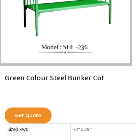
Green Colour Steel Bunker Cot
Get Quote
Size(LxW):
72’’ x 29’’