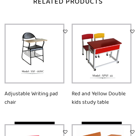
RELATED PRODUCTS
Adjustable Writing pad
Red and Yellow Double
chair
kids study table
Quick View
Quick View