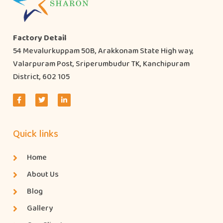
Factory Detail
54 Mevalurkuppam 50B, Arakkonam State High way,
Valarpuram Post, Sriperumbudur TK, Kanchipuram
District, 602 105
Quick links
Home
About Us
Blog
Gallery