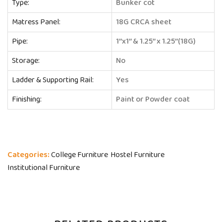
Type:
Bunker cot
Matress Panel:
18G CRCA sheet
Pipe:
1’’x1’’ & 1.25’’ x 1.25’’(18G)
Storage:
No
Ladder & Supporting Rail:
Yes
Finishing:
Paint or Powder coat
Categories:
College Furniture
Hostel Furniture
Institutional Furniture