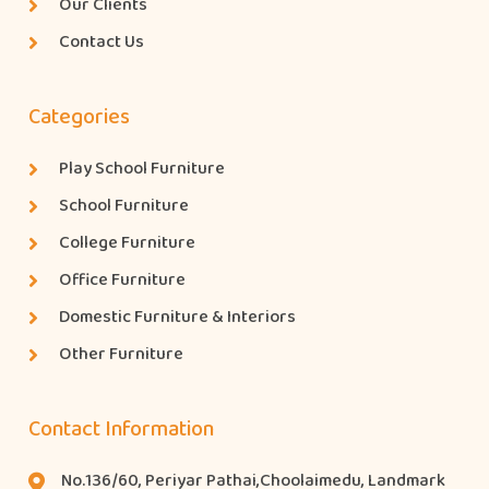
Our Clients
Contact Us
Categories
Play School Furniture
School Furniture
College Furniture
Office Furniture
Domestic Furniture & Interiors
Other Furniture
Contact Information
No.136/60, Periyar Pathai,Choolaimedu, Landmark