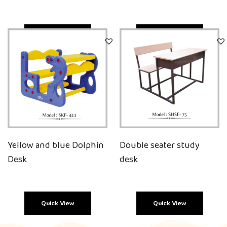
Quick View
Quick View
Yellow and blue Dolphin
Double seater study
Desk
desk
Quick View
Quick View