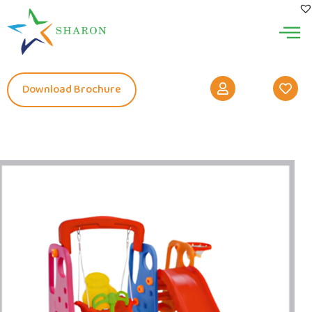
Download Brochure