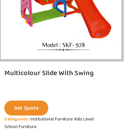
Multicolour Slide With Swing
Get Quote
Categories:
Institutional Furniture
Kids Level
School Furniture