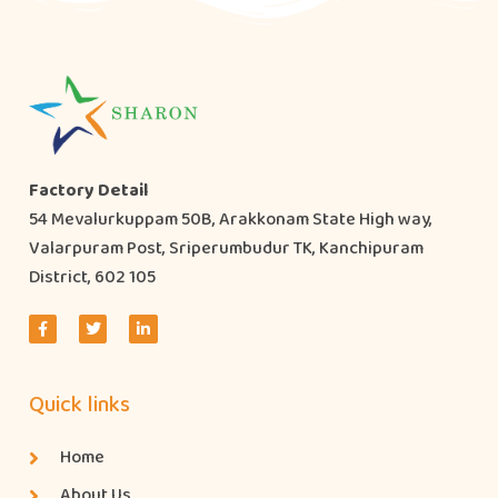
Factory Detail
54 Mevalurkuppam 50B, Arakkonam State High way,
Valarpuram Post, Sriperumbudur TK, Kanchipuram
District, 602 105
Quick links
Home
About Us