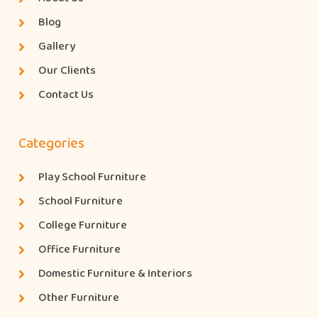
Blog
Gallery
Our Clients
Contact Us
Categories
Play School Furniture
School Furniture
College Furniture
Office Furniture
Domestic Furniture & Interiors
Other Furniture