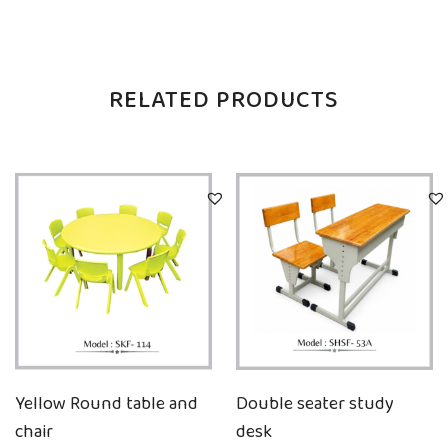
RELATED PRODUCTS
Yellow Round table and
Double seater study
chair
desk