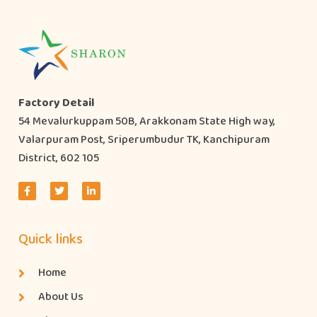
Factory Detail
54 Mevalurkuppam 50B, Arakkonam State High way,
Valarpuram Post, Sriperumbudur TK, Kanchipuram
District, 602 105
Quick links
Home
About Us