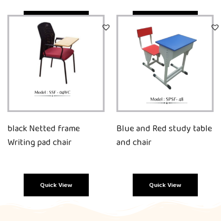
Quick View
Quick View
black Netted frame
Blue and Red study table
Writing pad chair
and chair
Quick View
Quick View