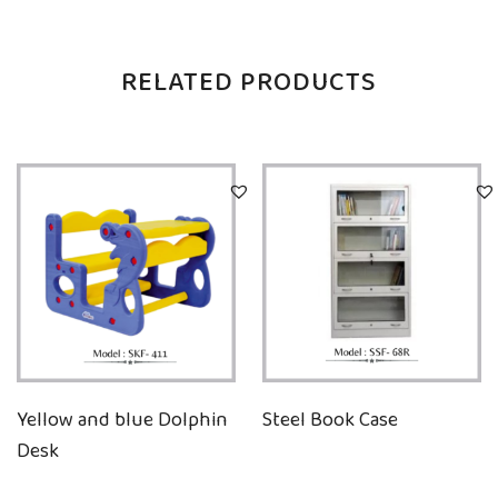
RELATED PRODUCTS
Yellow and blue Dolphin
Steel Book Case
Desk