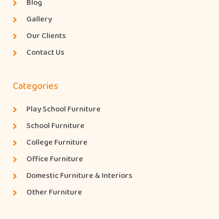
Blog
Gallery
Our Clients
Contact Us
Categories
Play School Furniture
School Furniture
College Furniture
Office Furniture
Domestic Furniture & Interiors
Other Furniture