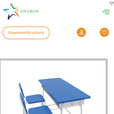
Download Brochure