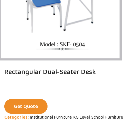
Rectangular Dual-Seater Desk
Get Quote
Categories:
Institutional Furniture
KG Level
School Furniture