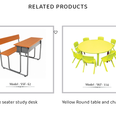
RELATED PRODUCTS
 seater study desk
Yellow Round table and cha