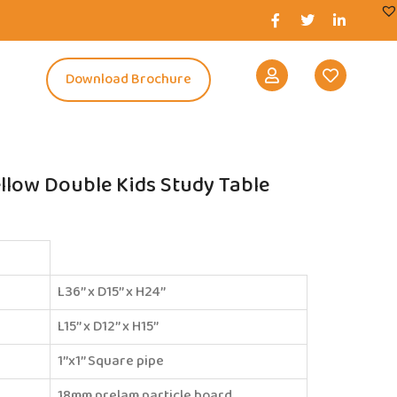
s
Download Brochure
llow Double Kids Study Table
L36’’ x D15’’ x H24’’
L15’’ x D12’’ x H15’’
1’’x1’’ Square pipe
18mm prelam particle board