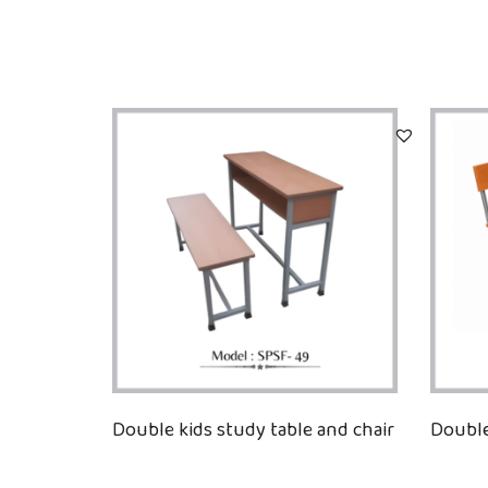
Double kids study table and chair
Double