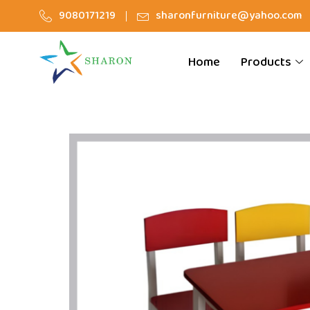
9080171219
sharonfurniture@yahoo.com
Home
Products