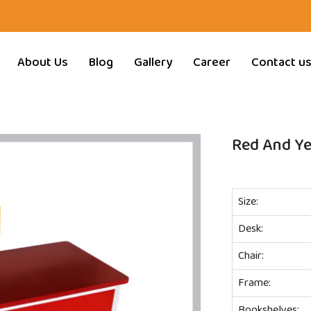
About Us
Blog
Gallery
Career
Contact u
Red And Ye
Size:
Desk:
Chair:
Frame:
Bookshelves: