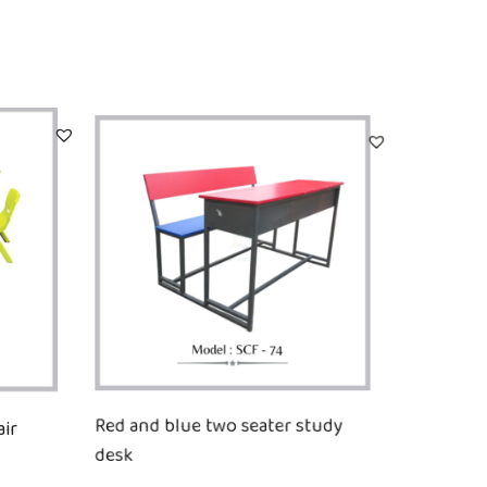
ir
Red and blue two seater study
desk