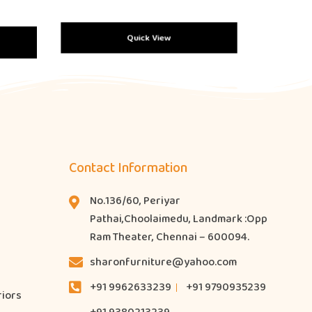
Quick View
Contact Information
No.136/60, Periyar
Pathai,Choolaimedu, Landmark :Opp
Ram Theater, Chennai – 600094.
sharonfurniture@yahoo.com
+91 9962633239
+91 9790935239
riors