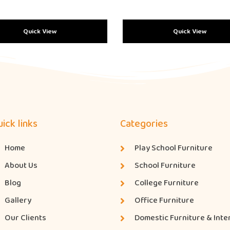
Quick View
Quick View
ick links
Categories
Home
Play School Furniture
About Us
School Furniture
Blog
College Furniture
Gallery
Office Furniture
Our Clients
Domestic Furniture & Inte