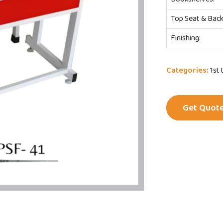
Top Seat & Back
Finishing:
Categories:
1st 
Get Quot