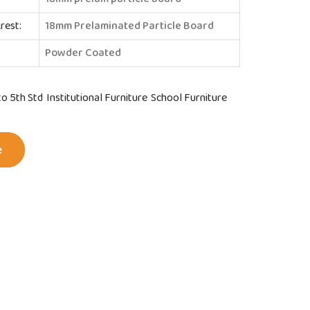
rest:
18mm Prelaminated Particle Board
Powder Coated
to 5th Std
Institutional Furniture
School Furniture
e