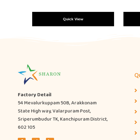
Quick View
Qu
Factory Detail
54 Mevalurkuppam 50B, Arakkonam
State High way, Valarpuram Post,
Sriperumbudur TK, Kanchipuram District,
602 105