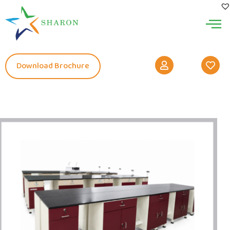
Download Brochure