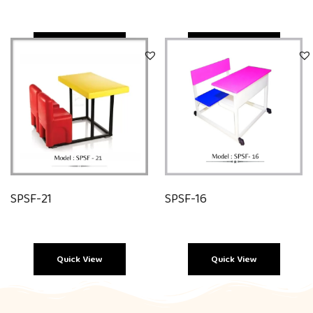
Quick View
Quick View
SPSF-21
SPSF-16
Quick View
Quick View