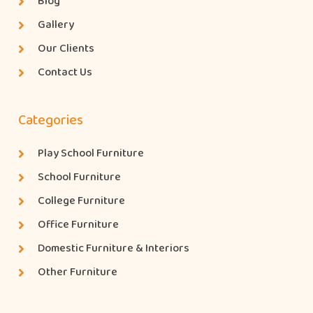
Blog
Gallery
Our Clients
Contact Us
Categories
Play School Furniture
School Furniture
College Furniture
Office Furniture
Domestic Furniture & Interiors
Other Furniture