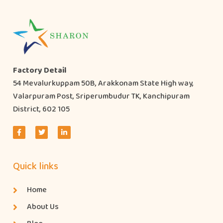
Factory Detail
54 Mevalurkuppam 50B, Arakkonam State High way,
Valarpuram Post, Sriperumbudur TK, Kanchipuram
District, 602 105
Quick links
Home
About Us