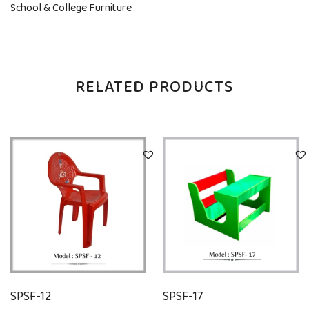
School & College Furniture
RELATED PRODUCTS
SPSF-12
SPSF-17