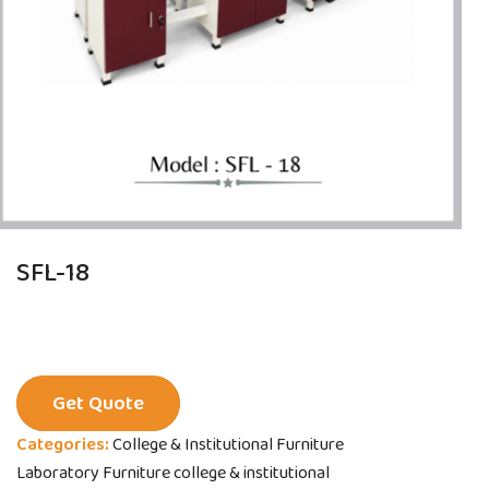
SFL-18
Get Quote
Categories:
College & Institutional Furniture
Laboratory Furniture college & institutional