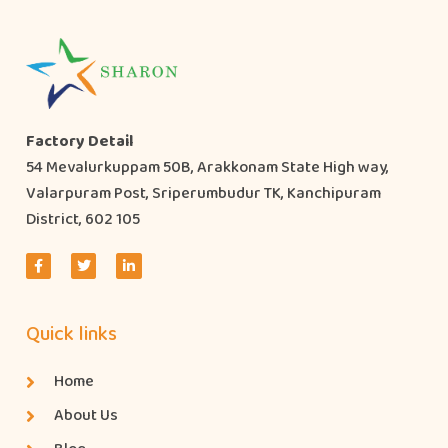
Factory Detail
54 Mevalurkuppam 50B, Arakkonam State High way,
Valarpuram Post, Sriperumbudur TK, Kanchipuram
District, 602 105
Quick links
Home
About Us