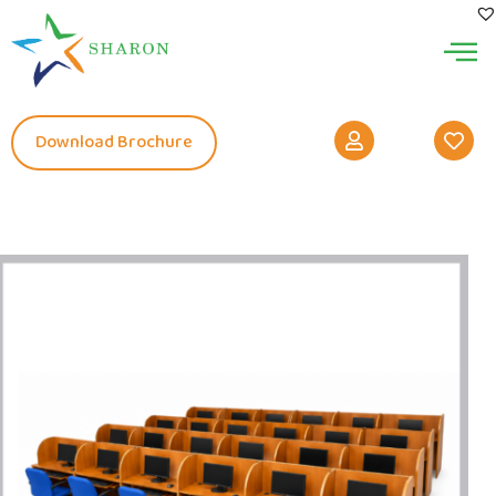
Download Brochure