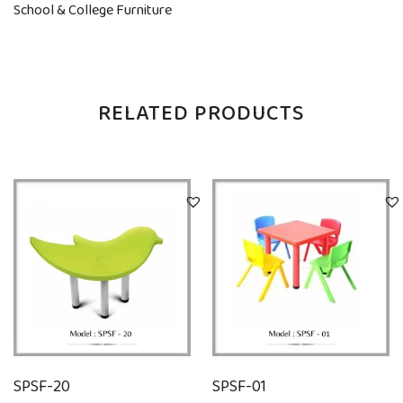
School & College Furniture
RELATED PRODUCTS
SPSF-20
SPSF-01