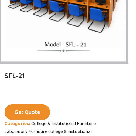
SFL-21
Get Quote
Categories:
College & Institutional Furniture
Laboratory Furniture college & institutional