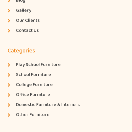
Blog
Gallery
Our Clients
Contact Us
Categories
Play School Furniture
School Furniture
College Furniture
Office Furniture
Domestic Furniture & Interiors
Other Furniture