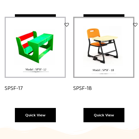
Quick View
Quick View
SPSF-17
SPSF-18
Quick View
Quick View