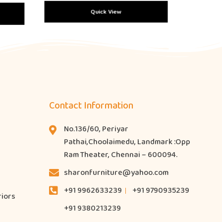
Quick View
Contact Information
No.136/60, Periyar
Pathai,Choolaimedu, Landmark :Opp
Ram Theater, Chennai – 600094.
sharonfurniture@yahoo.com
+91 9962633239
+91 9790935239
riors
+91 9380213239