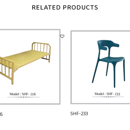
RELATED PRODUCTS
16
SHF-233