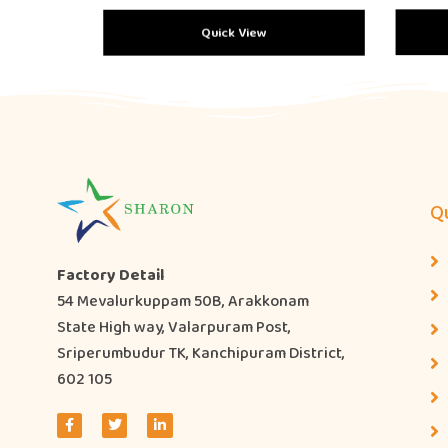
Quick View
Qu
Factory Detail
54 Mevalurkuppam 50B, Arakkonam
State High way, Valarpuram Post,
Sriperumbudur TK, Kanchipuram District,
602 105