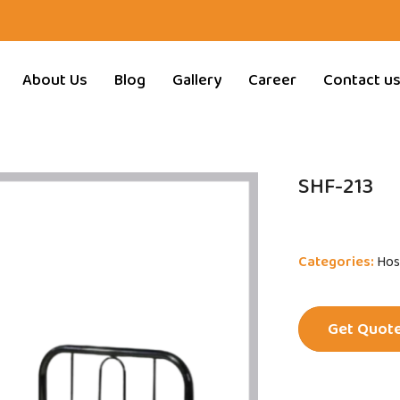
About Us
Blog
Gallery
Career
Contact u
SHF-213
Categories:
Hos
Get Quot