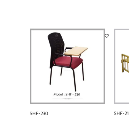
SHF-230
SHF-2