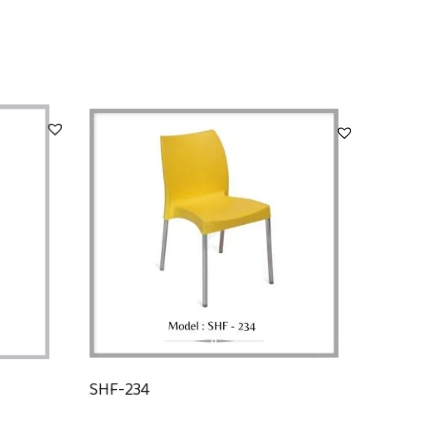
SHF-234