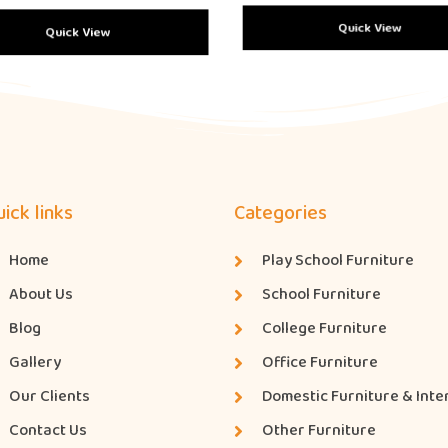
Quick View
Quick View
ick links
Categories
Home
Play School Furniture
About Us
School Furniture
Blog
College Furniture
Gallery
Office Furniture
Our Clients
Domestic Furniture & Inte
Contact Us
Other Furniture