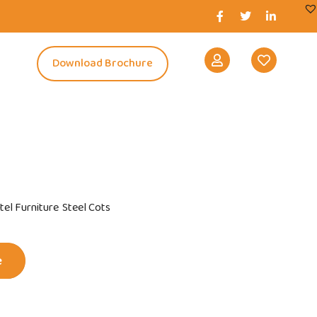
s
Download Brochure
tel Furniture
Steel Cots
e