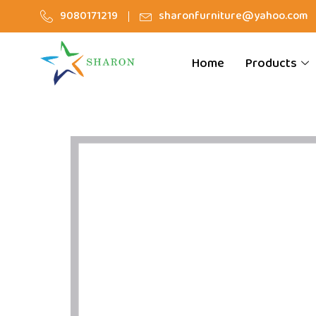
9080171219
sharonfurniture@yahoo.com
Home
Products