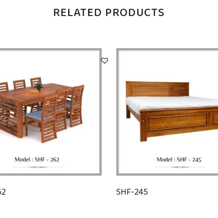
RELATED PRODUCTS
62
SHF-245