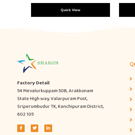
Quick View
Qu
Factory Detail
54 Mevalurkuppam 50B, Arakkonam
State High way, Valarpuram Post,
Sriperumbudur TK, Kanchipuram District,
602 105