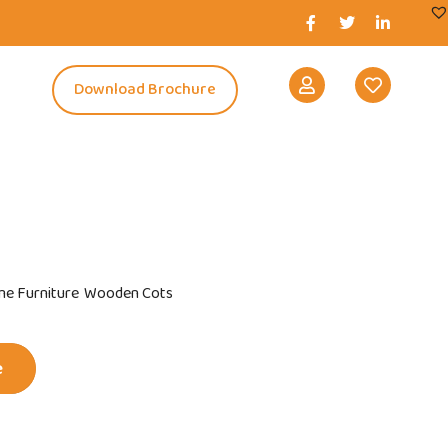
s
Download Brochure
e Furniture
Wooden Cots
e