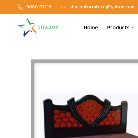
9080171219
sharonfurniture@yahoo.com
Home
Products