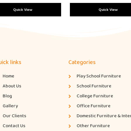
Quick View
Quick View
ick links
Categories
Home
Play School Furniture
About Us
School Furniture
Blog
College Furniture
Gallery
Office Furniture
Our Clients
Domestic Furniture & Inte
Contact Us
Other Furniture