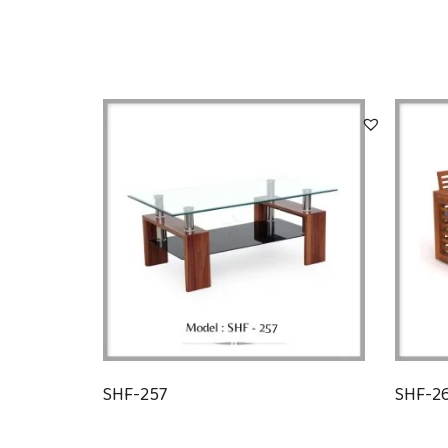
SHF-257
SHF-2