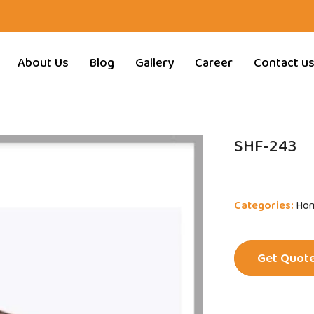
About Us
Blog
Gallery
Career
Contact u
SHF-243
Categories:
Hom
Get Quot