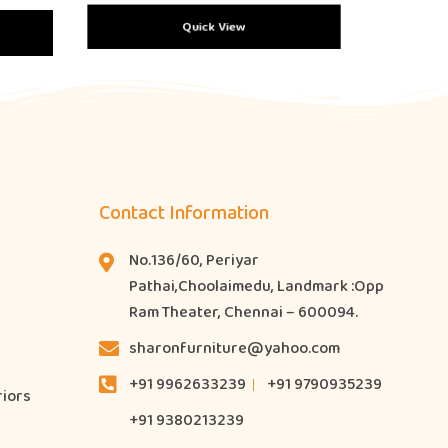
Quick View
Contact Information
No.136/60, Periyar
Pathai,Choolaimedu, Landmark :Opp
Ram Theater, Chennai – 600094.
sharonfurniture@yahoo.com
+91 9962633239
+91 9790935239
riors
+91 9380213239