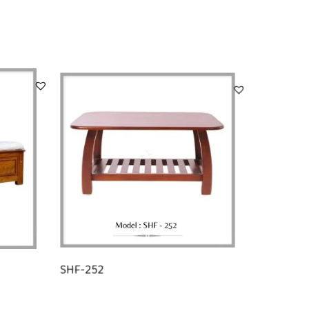
SHF-252