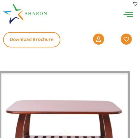
Download Brochure