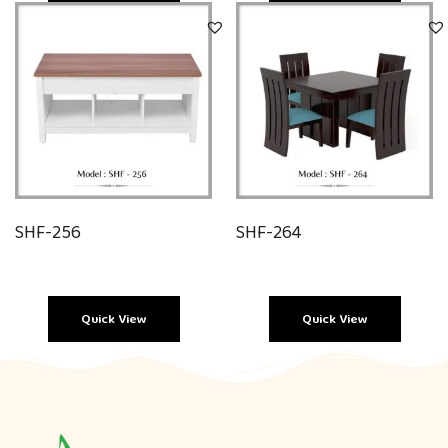
Quick View
Quick View
SHF-256
SHF-264
Quick View
Quick View