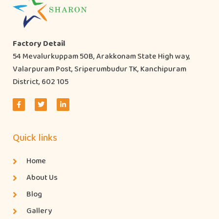
Factory Detail
54 Mevalurkuppam 50B, Arakkonam State High way,
Valarpuram Post, Sriperumbudur TK, Kanchipuram
District, 602 105
Quick links
Home
About Us
Blog
Gallery