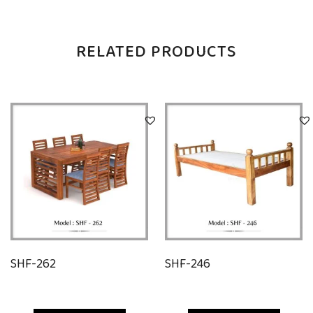
RELATED PRODUCTS
SHF-262
SHF-246