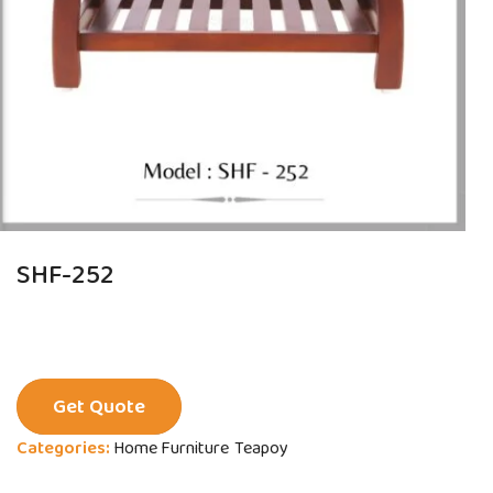
SHF-252
Get Quote
Categories:
Home Furniture
Teapoy