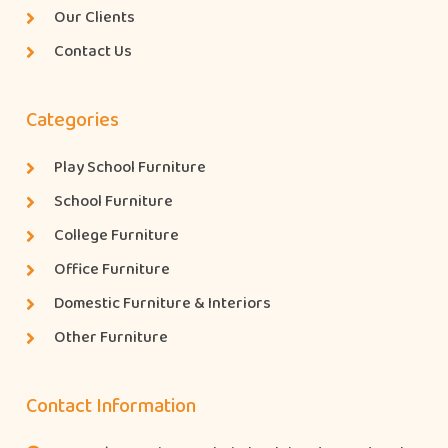
Our Clients
Contact Us
Categories
Play School Furniture
School Furniture
College Furniture
Office Furniture
Domestic Furniture & Interiors
Other Furniture
Contact Information