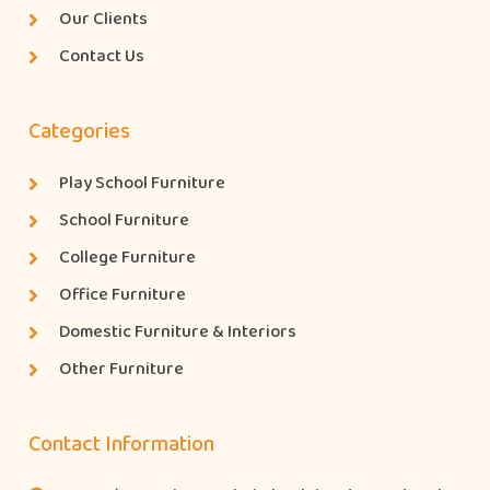
Our Clients
Contact Us
Categories
Play School Furniture
School Furniture
College Furniture
Office Furniture
Domestic Furniture & Interiors
Other Furniture
Contact Information