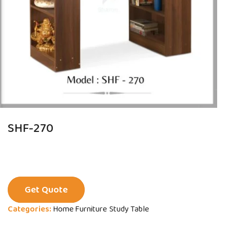
SHF-270
Get Quote
Categories:
Home Furniture
Study Table