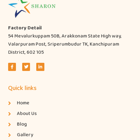
Factory Detail
54 Mevalurkuppam 50B, Arakkonam State High way,
Valarpuram Post, Sriperumbudur TK, Kanchipuram
District, 602 105
Quick links
Home
About Us
Blog
Gallery