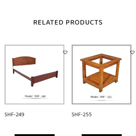
RELATED PRODUCTS
SHF-249
SHF-255