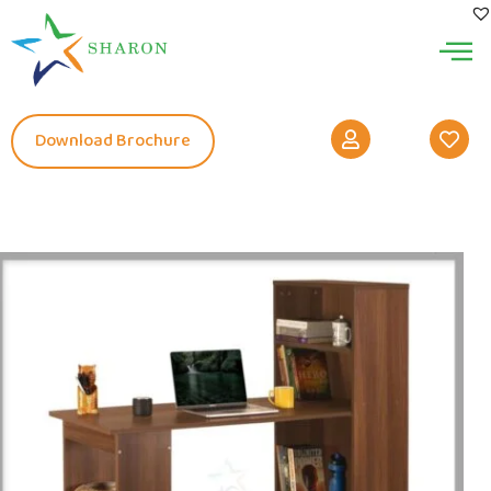
Download Brochure