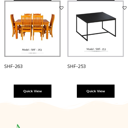
Quick View
Quick View
SHF-263
SHF-253
Quick View
Quick View