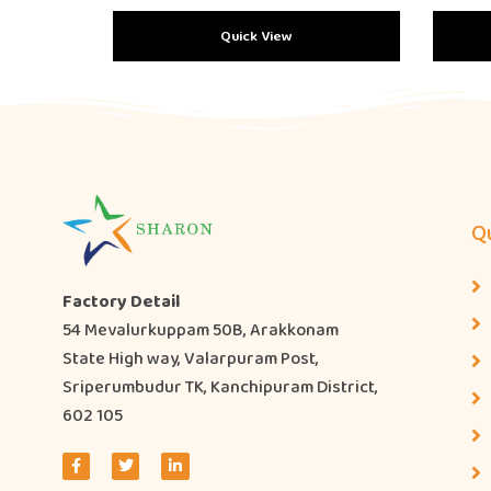
Quick View
Qu
Factory Detail
54 Mevalurkuppam 50B, Arakkonam
State High way, Valarpuram Post,
Sriperumbudur TK, Kanchipuram District,
602 105