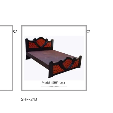
SHF-243