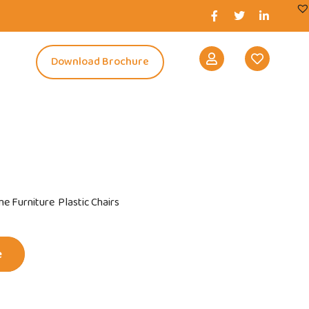
s
Download Brochure
e Furniture
Plastic Chairs
e