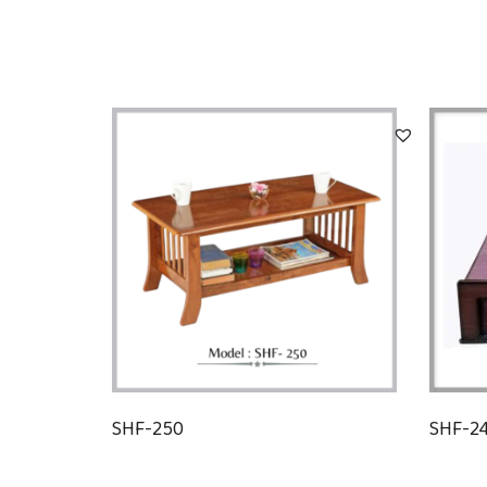
SHF-250
SHF-2