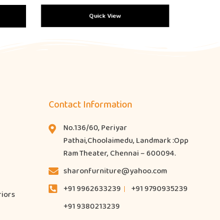
Quick View
Contact Information
No.136/60, Periyar
Pathai,Choolaimedu, Landmark :Opp
Ram Theater, Chennai – 600094.
sharonfurniture@yahoo.com
+91 9962633239
+91 9790935239
riors
+91 9380213239