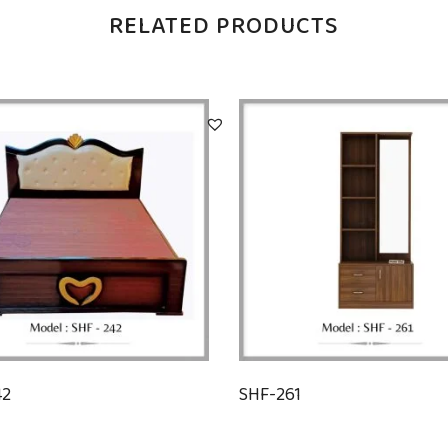
RELATED PRODUCTS
42
SHF-261