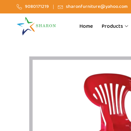
9080171219
sharonfurniture@yahoo.com
Home
Products