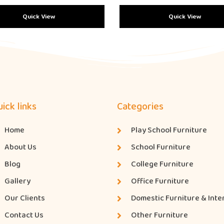
Quick View
Quick View
ick links
Categories
Home
Play School Furniture
About Us
School Furniture
Blog
College Furniture
Gallery
Office Furniture
Our Clients
Domestic Furniture & Inte
Contact Us
Other Furniture