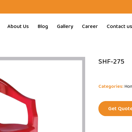
About Us
Blog
Gallery
Career
Contact u
SHF-275
Categories:
Hom
Get Quot