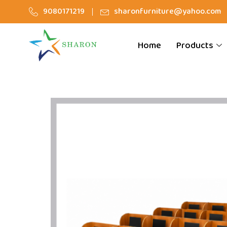
9080171219
sharonfurniture@yahoo.com
Home
Products