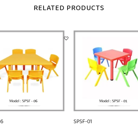
RELATED PRODUCTS
06
SPSF-01