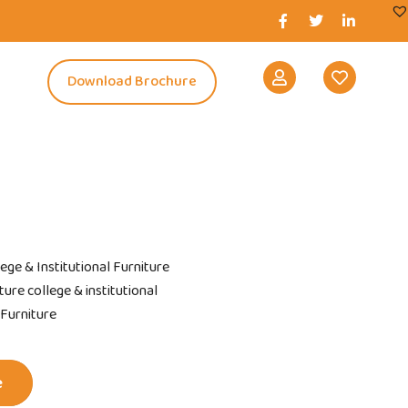
s
Download Brochure
lege & Institutional Furniture
ure college & institutional
 Furniture
e