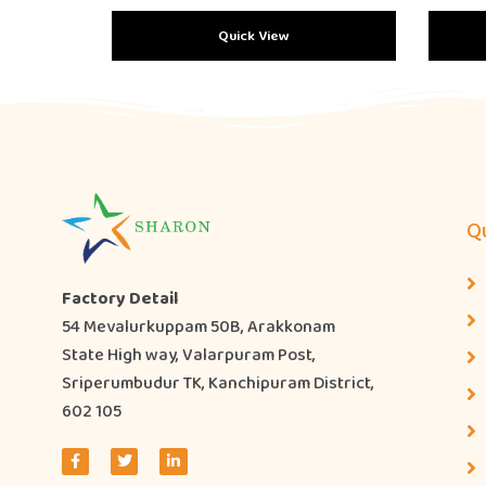
Quick View
Qu
Factory Detail
54 Mevalurkuppam 50B, Arakkonam
State High way, Valarpuram Post,
Sriperumbudur TK, Kanchipuram District,
602 105