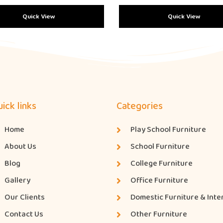
Quick View
Quick View
ick links
Categories
Home
Play School Furniture
About Us
School Furniture
Blog
College Furniture
Gallery
Office Furniture
Our Clients
Domestic Furniture & Inte
Contact Us
Other Furniture