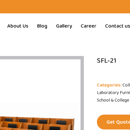
About Us
Blog
Gallery
Career
Contact u
SFL-21
Categories:
Col
Laboratory Furnit
School & College
Get Quot