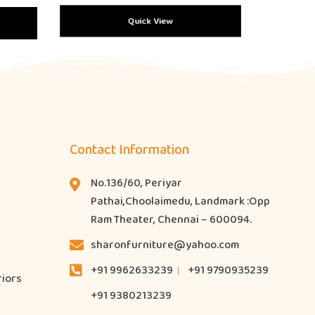
Quick View
Contact Information
No.136/60, Periyar
Pathai,Choolaimedu, Landmark :Opp
Ram Theater, Chennai – 600094.
sharonfurniture@yahoo.com
+91 9962633239
+91 9790935239
riors
+91 9380213239