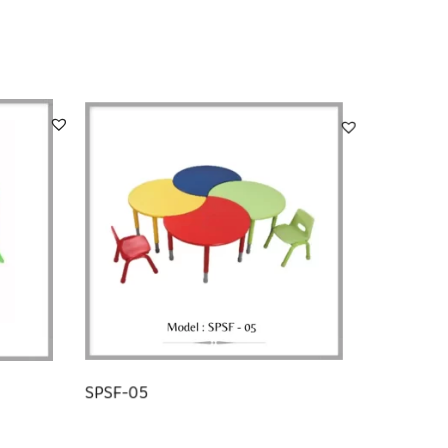
SPSF-05