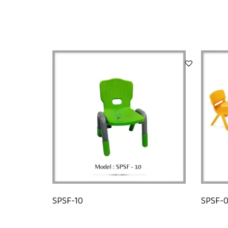
SPSF-10
SPSF-