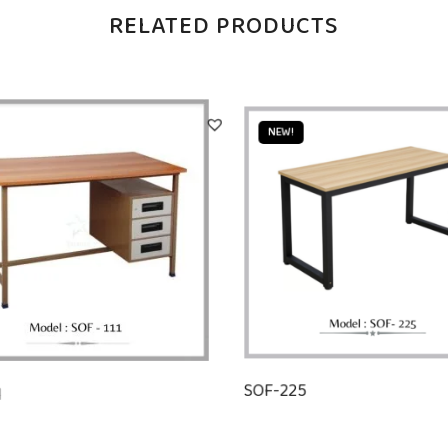
RELATED PRODUCTS
NEW!
1
SOF-225