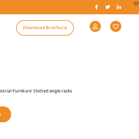
s
Download Brochure
strial Furniture
Slotted angle racks
e