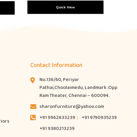
Quick View
Contact Information
No.136/60, Periyar
Pathai,Choolaimedu, Landmark :Opp
Ram Theater, Chennai – 600094.
sharonfurniture@yahoo.com
+91 9962633239
+91 9790935239
riors
+91 9380213239