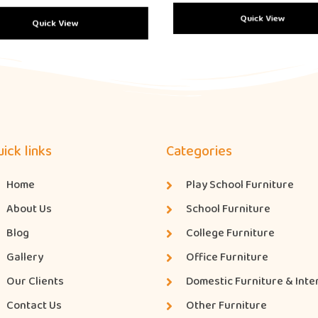
Quick View
Quick View
ick links
Categories
Home
Play School Furniture
About Us
School Furniture
Blog
College Furniture
Gallery
Office Furniture
Our Clients
Domestic Furniture & Inte
Contact Us
Other Furniture