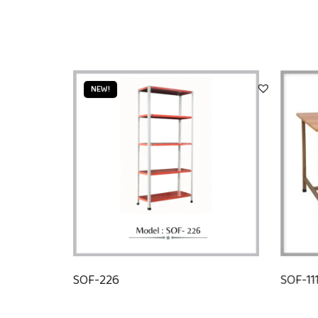
NEW!
SOF-226
SOF-11