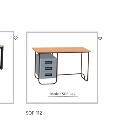
SOF-112