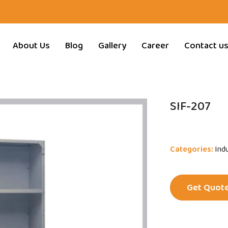
About Us
Blog
Gallery
Career
Contact u
SIF-207
Categories:
Indu
Get Quot