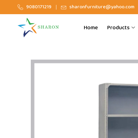
9080171219
sharonfurniture@yahoo.com
Home
Products