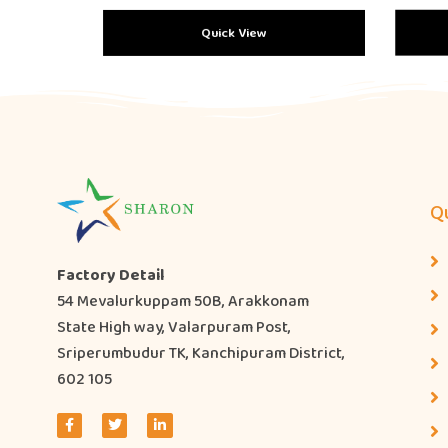
Quick View
Qu
Factory Detail
54 Mevalurkuppam 50B, Arakkonam
State High way, Valarpuram Post,
Sriperumbudur TK, Kanchipuram District,
602 105