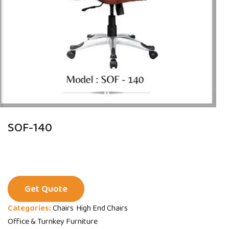
SOF-140
Get Quote
Categories:
Chairs
High End Chairs
Office & Turnkey Furniture