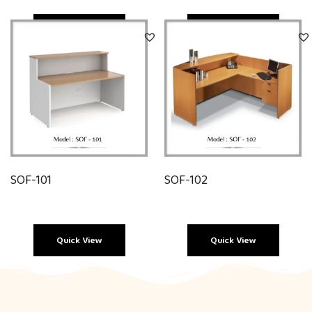
Quick View
Quick View
SOF-101
SOF-102
Quick View
Quick View