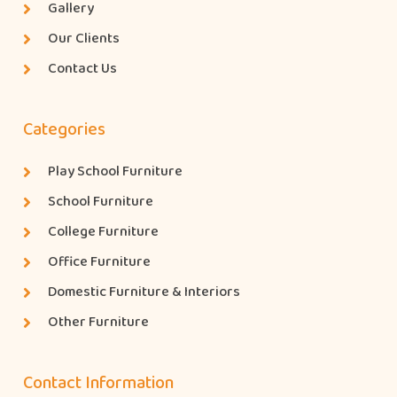
Gallery
Our Clients
Contact Us
Categories
Play School Furniture
School Furniture
College Furniture
Office Furniture
Domestic Furniture & Interiors
Other Furniture
Contact Information