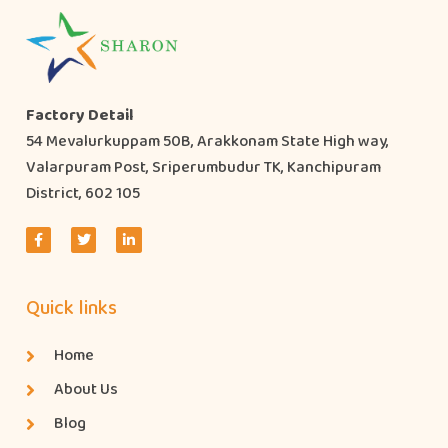
Factory Detail
54 Mevalurkuppam 50B, Arakkonam State High way,
Valarpuram Post, Sriperumbudur TK, Kanchipuram
District, 602 105
Quick links
Home
About Us
Blog