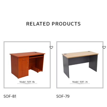
RELATED PRODUCTS
SOF-81
SOF-79