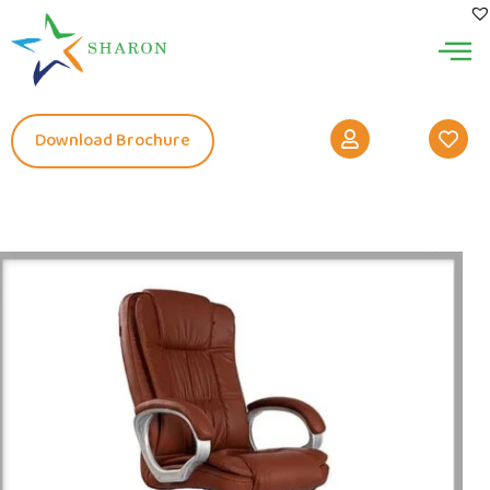
Download Brochure