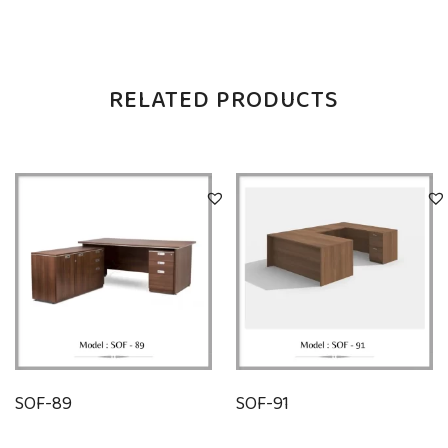
RELATED PRODUCTS
SOF-89
SOF-91