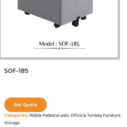
SOF-185
Get Quote
Categories:
Mobile Pedestal units
Office & Turnkey Furniture
Storage