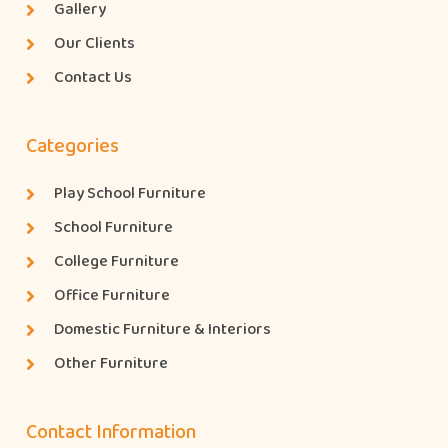
Gallery
Our Clients
Contact Us
Categories
Play School Furniture
School Furniture
College Furniture
Office Furniture
Domestic Furniture & Interiors
Other Furniture
Contact Information