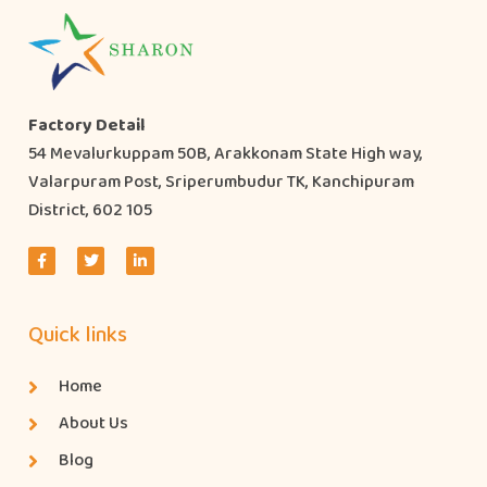
Factory Detail
54 Mevalurkuppam 50B, Arakkonam State High way,
Valarpuram Post, Sriperumbudur TK, Kanchipuram
District, 602 105
Quick links
Home
About Us
Blog