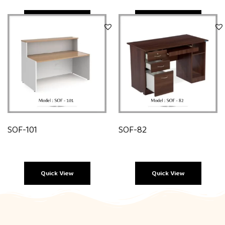
Quick View
Quick View
SOF-101
SOF-82
Quick View
Quick View