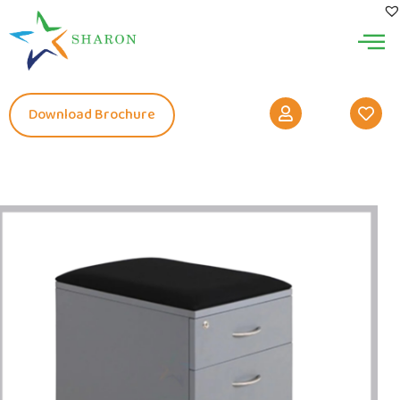
Download Brochure