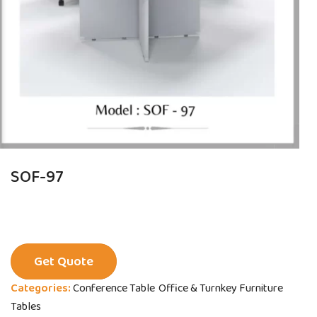
SOF-97
Get Quote
Categories:
Conference Table
Office & Turnkey Furniture
Tables