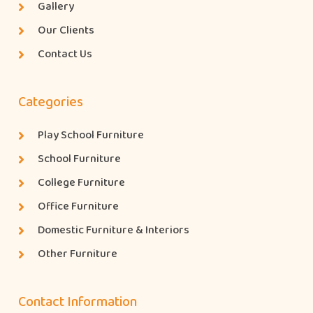
Gallery
Our Clients
Contact Us
Categories
Play School Furniture
School Furniture
College Furniture
Office Furniture
Domestic Furniture & Interiors
Other Furniture
Contact Information