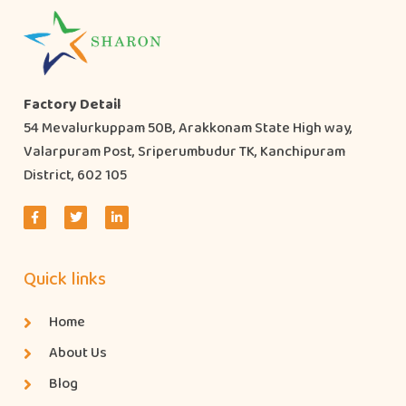
Factory Detail
54 Mevalurkuppam 50B, Arakkonam State High way,
Valarpuram Post, Sriperumbudur TK, Kanchipuram
District, 602 105
Quick links
Home
About Us
Blog