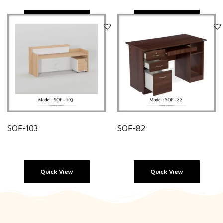
Quick View
Quick View
SOF-103
SOF-82
Quick View
Quick View