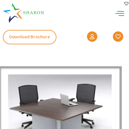
Download Brochure