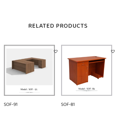
RELATED PRODUCTS
SOF-91
SOF-81