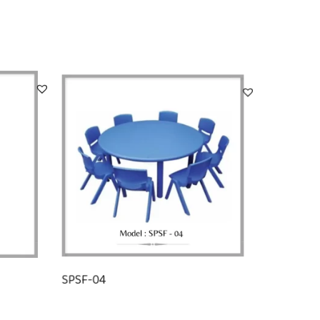
SPSF-04