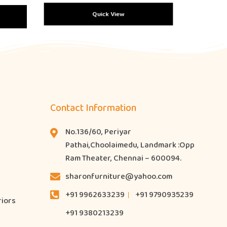
Quick View
Contact Information
No.136/60, Periyar
Pathai,Choolaimedu, Landmark :Opp
Ram Theater, Chennai – 600094.
sharonfurniture@yahoo.com
+91 9962633239
+91 9790935239
riors
+91 9380213239