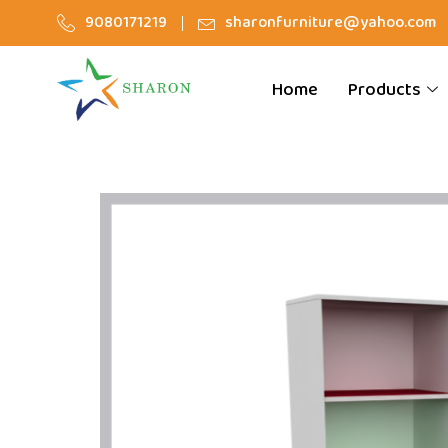
9080171219
sharonfurniture@yahoo.com
Home
Products