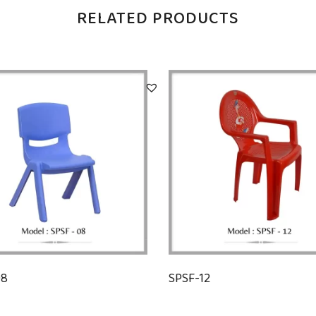
RELATED PRODUCTS
08
SPSF-12