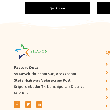
Quick View
Qu
Factory Detail
54 Mevalurkuppam 50B, Arakkonam
State High way, Valarpuram Post,
Sriperumbudur TK, Kanchipuram District,
602 105