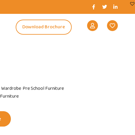
s
Download Brochure
s Wardrobe
Pre School Furniture
 Furniture
e