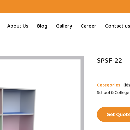
About Us
Blog
Gallery
Career
Contact u
SPSF-22
Categories:
Kid
School & College
Get Quot