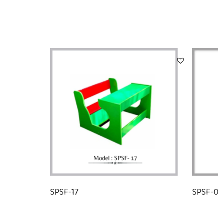
SPSF-17
SPSF-