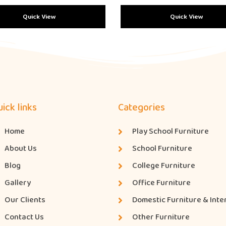
Quick View
Quick View
ick links
Categories
Home
Play School Furniture
About Us
School Furniture
Blog
College Furniture
Gallery
Office Furniture
Our Clients
Domestic Furniture & Inte
Contact Us
Other Furniture