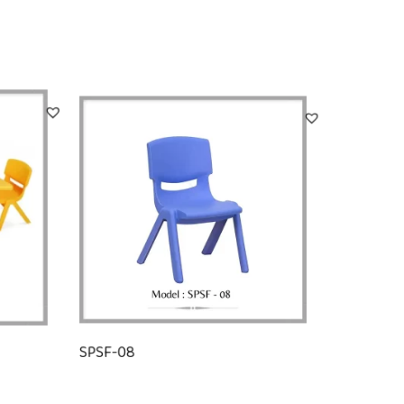
SPSF-08