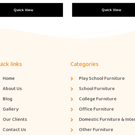
Quick View
Quick View
ick links
Categories
Home
Play School Furniture
About Us
School Furniture
Blog
College Furniture
Gallery
Office Furniture
Our Clients
Domestic Furniture & Inte
Contact Us
Other Furniture