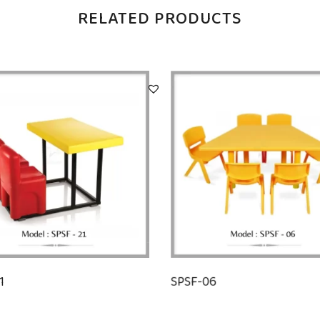
RELATED PRODUCTS
1
SPSF-06