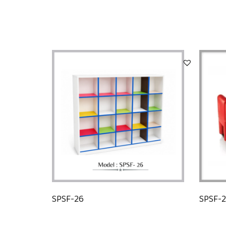
SPSF-26
SPSF-2