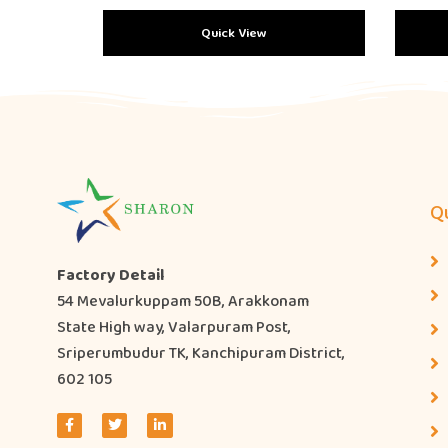
Quick View
Qu
Factory Detail
54 Mevalurkuppam 50B, Arakkonam
State High way, Valarpuram Post,
Sriperumbudur TK, Kanchipuram District,
602 105