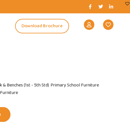
s
Download Brochure
k & Benches (1st - 5th Std)
Primary School Furniture
 Furniture
e