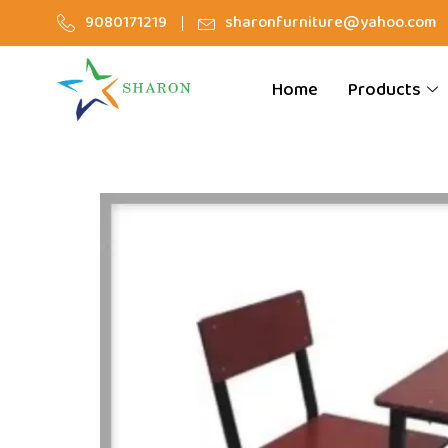
9080171219
sharonfurniture@yahoo.com
Home
Products