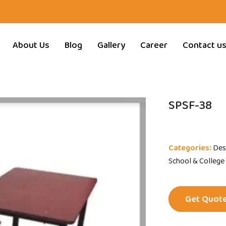
About Us
Blog
Gallery
Career
Contact u
SPSF-38
Categories:
Des
School & College
Get Quot