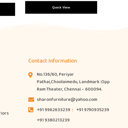
Quick View
Contact Information
No.136/60, Periyar
Pathai,Choolaimedu, Landmark :Opp
Ram Theater, Chennai – 600094.
sharonfurniture@yahoo.com
+91 9962633239
+91 9790935239
riors
+91 9380213239