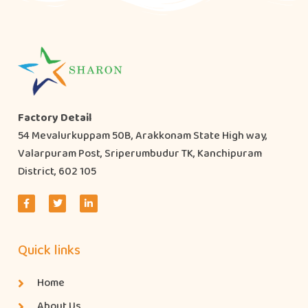
Factory Detail
54 Mevalurkuppam 50B, Arakkonam State High way,
Valarpuram Post, Sriperumbudur TK, Kanchipuram
District, 602 105
Quick links
Home
About Us