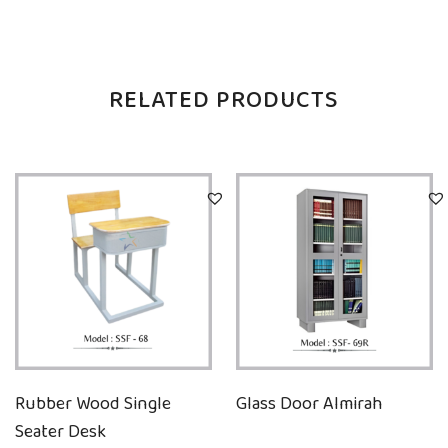
RELATED PRODUCTS
Rubber Wood Single
Glass Door Almirah
Seater Desk