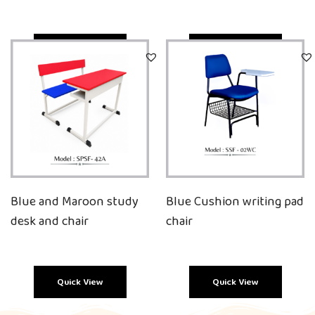
Quick View
Quick View
Blue and Maroon study
Blue Cushion writing pad
desk and chair
chair
Quick View
Quick View