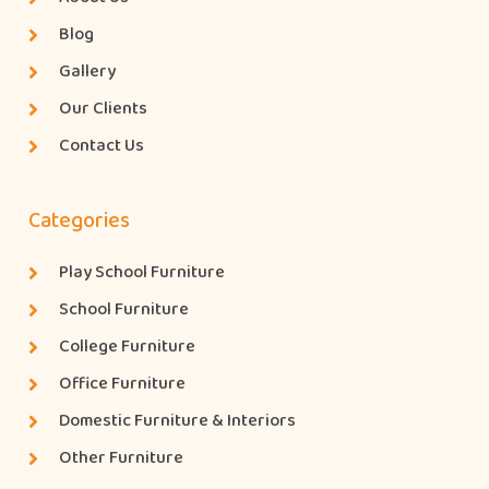
Blog
Gallery
Our Clients
Contact Us
Categories
Play School Furniture
School Furniture
College Furniture
Office Furniture
Domestic Furniture & Interiors
Other Furniture