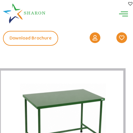
Download Brochure