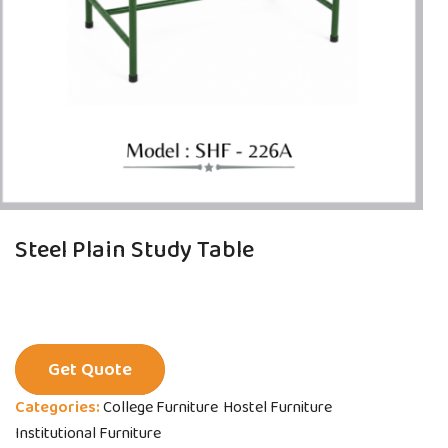
Steel Plain Study Table
Get Quote
Categories:
College Furniture
Hostel Furniture
Institutional Furniture