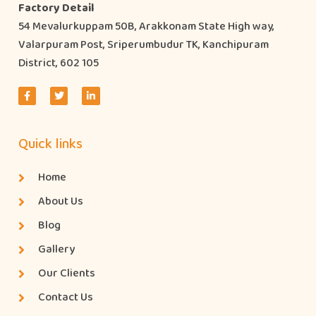
Factory Detail
54 Mevalurkuppam 50B, Arakkonam State High way,
Valarpuram Post, Sriperumbudur TK, Kanchipuram
District, 602 105
Quick links
Home
About Us
Blog
Gallery
Our Clients
Contact Us