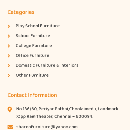
Categories
Play School Furniture
School Furniture
College Furniture
Office Furniture
Domestic Furniture & Interiors
Other Furniture
Contact Information
No.136/60, Periyar Pathai,Choolaimedu, Landmark
:Opp Ram Theater, Chennai – 600094.
sharonfurniture@yahoo.com