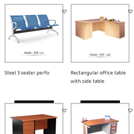
Steel 3 seater perfo
Rectangular office table
with side table
Quick View
Quick View