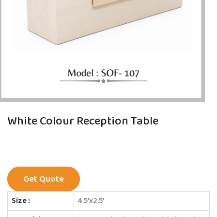
White Colour Reception Table
Get Quote
Size :
4.5’x2.5’