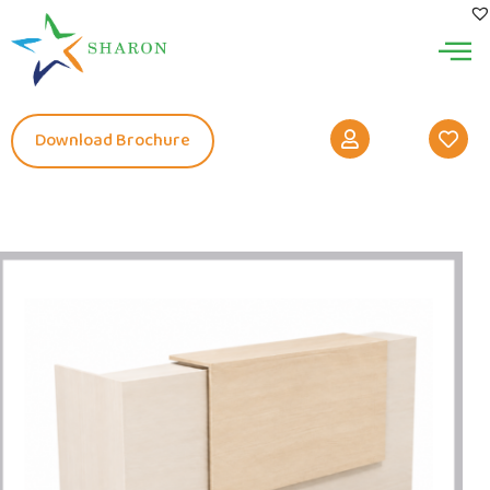
Download Brochure