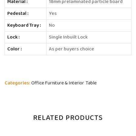
Material :
18mm prelaminated particle board
Pedestal :
Yes
Keyboard Tray :
No
Lock :
Single Inbuilt Lock
Color :
As per buyers choice
Categories:
Office Furniture & Interior
Table
RELATED PRODUCTS