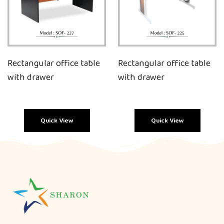
Rectangular office table
Rectangular office table
with drawer
with drawer
Quick View
Quick View