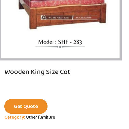
Wooden King Size Cot
Get Quote
Category:
Other furniture