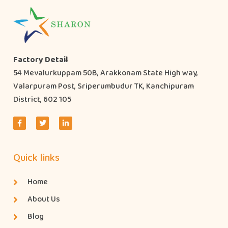
Factory Detail
54 Mevalurkuppam 50B, Arakkonam State High way,
Valarpuram Post, Sriperumbudur TK, Kanchipuram
District, 602 105
Quick links
Home
About Us
Blog