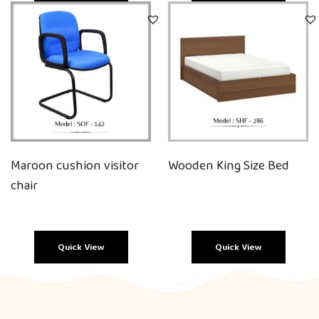
Quick View
Quick View
Maroon cushion visitor
Wooden King Size Bed
chair
Quick View
Quick View