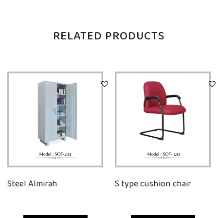
RELATED PRODUCTS
Steel Almirah
S type cushion chair