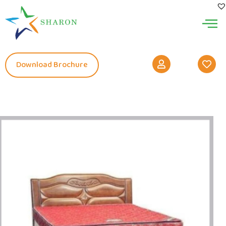
Download Brochure