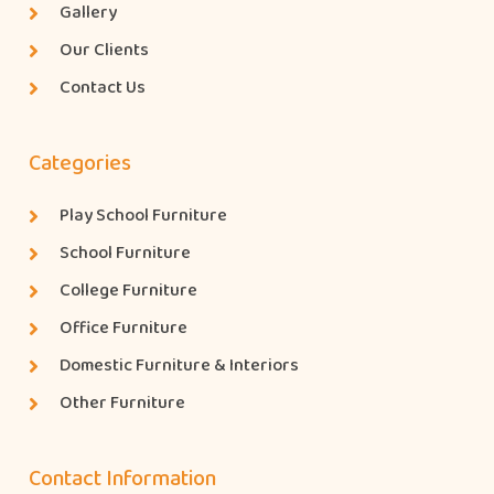
Gallery
Our Clients
Contact Us
Categories
Play School Furniture
School Furniture
College Furniture
Office Furniture
Domestic Furniture & Interiors
Other Furniture
Contact Information