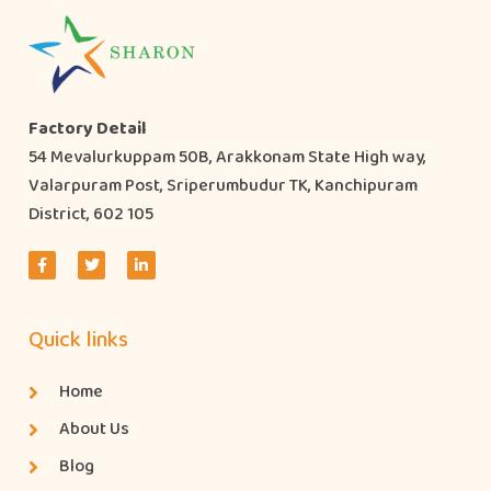
Factory Detail
54 Mevalurkuppam 50B, Arakkonam State High way,
Valarpuram Post, Sriperumbudur TK, Kanchipuram
District, 602 105
Quick links
Home
About Us
Blog