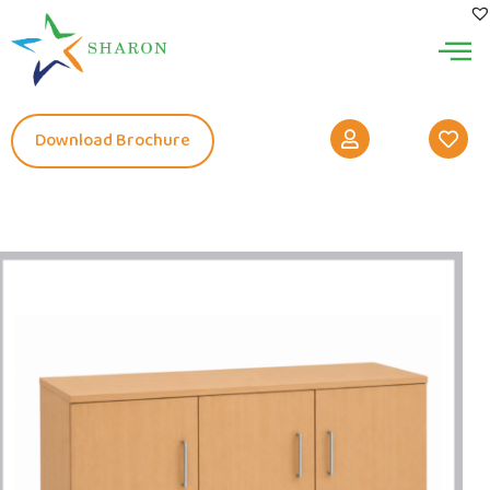
Download Brochure