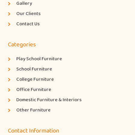
Gallery
Our Clients
Contact Us
Categories
Play School Furniture
School Furniture
College Furniture
Office Furniture
Domestic Furniture & Interiors
Other Furniture
Contact Information