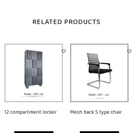
RELATED PRODUCTS
12 compartment locker
Mesh back S type chair