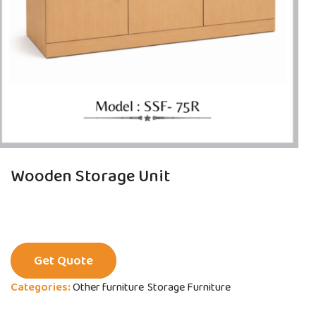
Wooden Storage Unit
Get Quote
Categories:
Other furniture
Storage Furniture