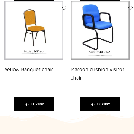
Quick View
Quick View
Yellow Banquet chair
Maroon cushion visitor
chair
Quick View
Quick View