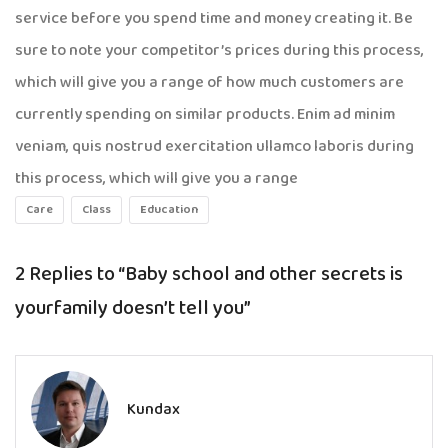
service before you spend time and money creating it. Be
sure to note your competitor’s prices during this process,
which will give you a range of how much customers are
currently spending on similar products. Enim ad minim
veniam, quis nostrud exercitation ullamco laboris during
this process, which will give you a range
Care
Class
Education
2 Replies to
“Baby school and other secrets is
yourfamily doesn’t tell you”
Kundax