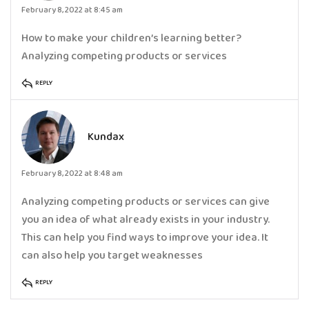
February 8, 2022 at 8:45 am
How to make your children’s learning better?
Analyzing competing products or services
REPLY
Kundax
February 8, 2022 at 8:48 am
Analyzing competing products or services can give
you an idea of what already exists in your industry.
This can help you find ways to improve your idea. It
can also help you target weaknesses
REPLY