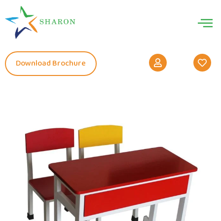
Download Brochure