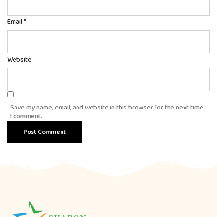
Email
*
Website
Save my name, email, and website in this browser for the next time
I comment.