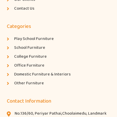
Contact Us
Categories
Play School Furniture
School Furniture
College Furniture
Office Furniture
Domestic Furniture & Interiors
Other Furniture
Contact Information
No.136/60, Periyar Pathai,Choolaimedu, Landmark