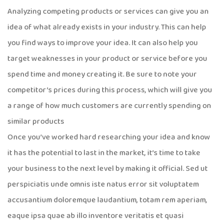
Analyzing competing products or services can give you an
idea of what already exists in your industry. This can help
you find ways to improve your idea. It can also help you
target weaknesses in your product or service before you
spend time and money creating it. Be sure to note your
competitor’s prices during this process, which will give you
a range of how much customers are currently spending on
similar products
Once you’ve worked hard researching your idea and know
it has the potential to last in the market, it’s time to take
your business to the next level by making it official. Sed ut
perspiciatis unde omnis iste natus error sit voluptatem
accusantium doloremque laudantium, totam rem aperiam,
eaque ipsa quae ab illo inventore veritatis et quasi