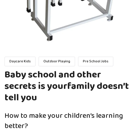
Daycare Kids
Outdoor Playing
Pre School Jobs
Baby school and other
secrets is yourfamily doesn’t
tell you
How to make your children’s learning
better?