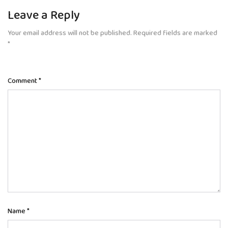
Leave a Reply
Your email address will not be published.
Required fields are marked
*
Comment
*
Name
*