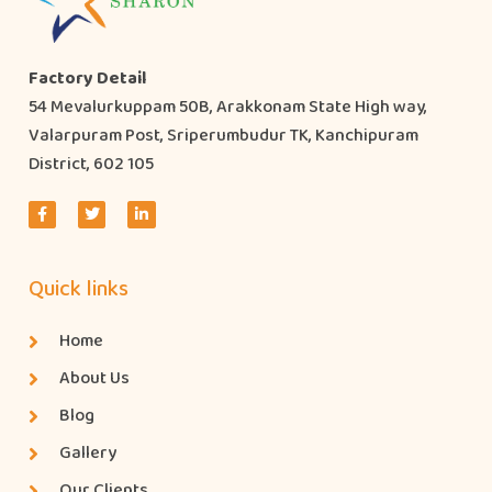
Factory Detail
54 Mevalurkuppam 50B, Arakkonam State High way,
Valarpuram Post, Sriperumbudur TK, Kanchipuram
District, 602 105
Quick links
Home
About Us
Blog
Gallery
Our Clients