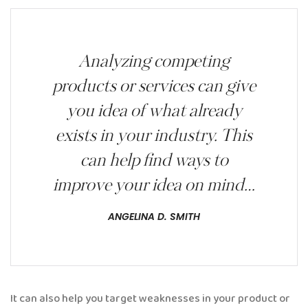
Analyzing competing
products or services can give
you idea of what already
exists in your industry. This
can help find ways to
improve your idea on mind…
ANGELINA D. SMITH
It can also help you target weaknesses in your product or