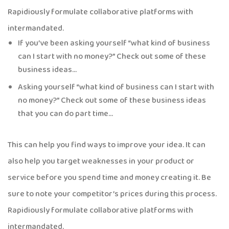
Rapidiously formulate collaborative platforms with
intermandated.
If you’ve been asking yourself “what kind of business
can I start with no money?” Check out some of these
business ideas…
Asking yourself “what kind of business can I start with
no money?” Check out some of these business ideas
that you can do part time…
This can help you find ways to improve your idea. It can
also help you target weaknesses in your product or
service before you spend time and money creating it. Be
sure to note your competitor’s prices during this process.
Rapidiously formulate collaborative platforms with
intermandated.