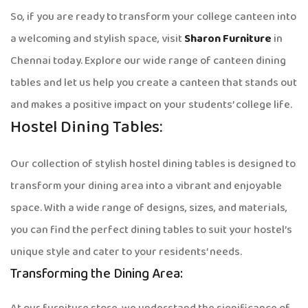
So, if you are ready to transform your college canteen into
a welcoming and stylish space, visit
Sharon Furniture
in
Chennai today. Explore our wide range of canteen dining
tables and let us help you create a canteen that stands out
and makes a positive impact on your students’ college life.
Hostel Dining Tables:
Our collection of stylish hostel dining tables is designed to
transform your dining area into a vibrant and enjoyable
space. With a wide range of designs, sizes, and materials,
you can find the perfect dining tables to suit your hostel’s
unique style and cater to your residents’ needs.
Transforming the Dining Area: