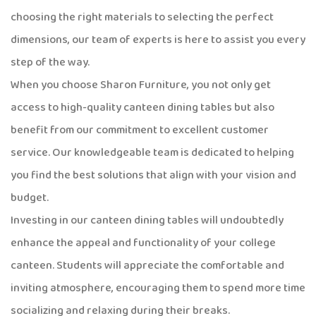
choosing the right materials to selecting the perfect
dimensions, our team of experts is here to assist you every
step of the way.
When you choose Sharon Furniture, you not only get
access to high-quality canteen dining tables but also
benefit from our commitment to excellent customer
service. Our knowledgeable team is dedicated to helping
you find the best solutions that align with your vision and
budget.
Investing in our canteen dining tables will undoubtedly
enhance the appeal and functionality of your college
canteen. Students will appreciate the comfortable and
inviting atmosphere, encouraging them to spend more time
socializing and relaxing during their breaks.