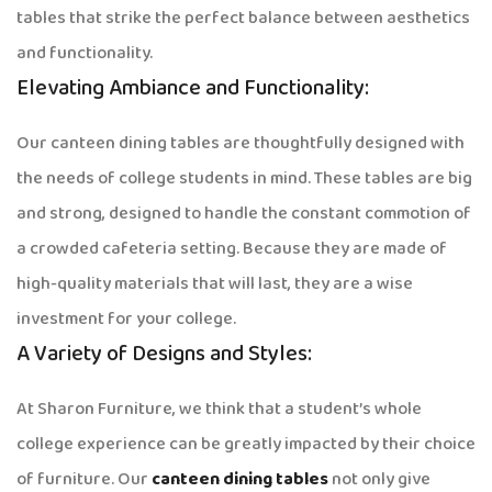
tables that strike the perfect balance between aesthetics
and functionality.
Elevating Ambiance and Functionality:
Our canteen dining tables are thoughtfully designed with
the needs of college students in mind. These tables are big
and strong, designed to handle the constant commotion of
a crowded cafeteria setting. Because they are made of
high-quality materials that will last, they are a wise
investment for your college.
A Variety of Designs and Styles:
At Sharon Furniture, we think that a student’s whole
college experience can be greatly impacted by their choice
of furniture. Our
canteen dining tables
not only give