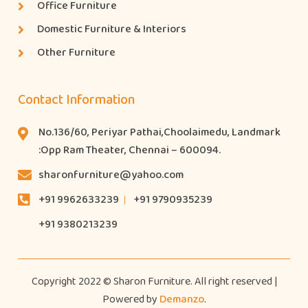
Office Furniture
Domestic Furniture & Interiors
Other Furniture
Contact Information
No.136/60, Periyar Pathai,Choolaimedu, Landmark
:Opp Ram Theater, Chennai – 600094.
sharonfurniture@yahoo.com
+91 9962633239
+91 9790935239
+91 9380213239
Copyright 2022 © Sharon Furniture. All right reserved |
Powered by
Demanzo
.