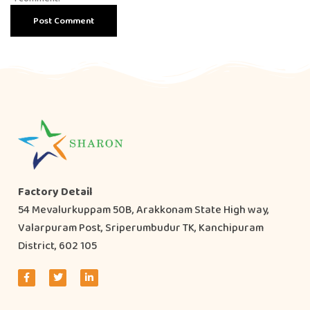
Factory Detail
54 Mevalurkuppam 50B, Arakkonam State High way,
Valarpuram Post, Sriperumbudur TK, Kanchipuram
District, 602 105