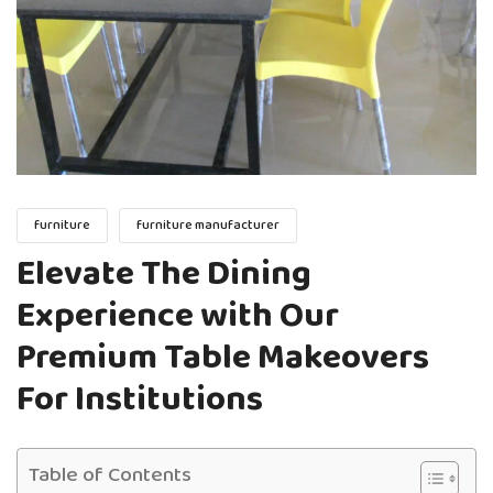
furniture
furniture manufacturer
Elevate The Dining
Experience with Our
Premium Table Makeovers
For Institutions
Table of Contents