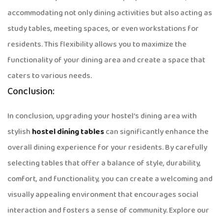
accommodating not only dining activities but also acting as
study tables, meeting spaces, or even workstations for
residents. This flexibility allows you to maximize the
functionality of your dining area and create a space that
caters to various needs.
Conclusion:
In conclusion, upgrading your hostel’s dining area with
stylish
hostel dining tables
can significantly enhance the
overall dining experience for your residents. By carefully
selecting tables that offer a balance of style, durability,
comfort, and functionality, you can create a welcoming and
visually appealing environment that encourages social
interaction and fosters a sense of community. Explore our