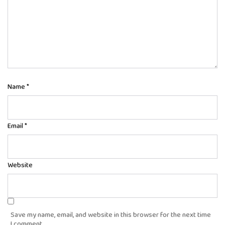
Name
*
Email
*
Website
Save my name, email, and website in this browser for the next time
I comment.