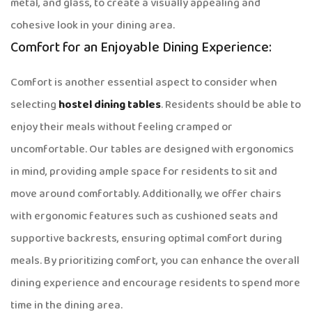
metal, and glass, to create a visually appealing and
cohesive look in your dining area.
Comfort for an Enjoyable Dining Experience:
Comfort is another essential aspect to consider when
selecting
hostel dining tables
. Residents should be able to
enjoy their meals without feeling cramped or
uncomfortable. Our tables are designed with ergonomics
in mind, providing ample space for residents to sit and
move around comfortably. Additionally, we offer chairs
with ergonomic features such as cushioned seats and
supportive backrests, ensuring optimal comfort during
meals. By prioritizing comfort, you can enhance the overall
dining experience and encourage residents to spend more
time in the dining area.