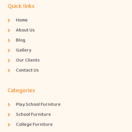
Quick links
Home
About Us
Blog
Gallery
Our Clients
Contact Us
Categories
Play School Furniture
School Furniture
College Furniture