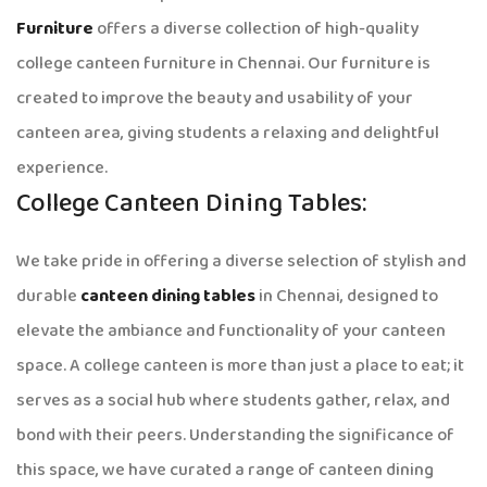
Furniture
offers a diverse collection of high-quality
college canteen furniture in Chennai. Our furniture is
created to improve the beauty and usability of your
canteen area, giving students a relaxing and delightful
experience.
College Canteen Dining Tables:
We take pride in offering a diverse selection of stylish and
durable
canteen dining tables
in Chennai, designed to
elevate the ambiance and functionality of your canteen
space. A college canteen is more than just a place to eat; it
serves as a social hub where students gather, relax, and
bond with their peers. Understanding the significance of
this space, we have curated a range of canteen dining