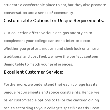
students a comfortable place to eat, but they also promote
conversation and a sense of community.
Customizable Options for Unique Requirements:
Our collection offers various designs and styles to
complement your college canteen’s interior decor.
Whether you prefer a modern and sleek look or a more
traditional and cozy feel, we have the perfect canteen
dining table to match your preferences.
Excellent Customer Service:
Furthermore, we understand that each college has its
unique requirements and space constraints. Hence, we
offer customizable options to tailor the canteen dining
tables according to your college’s specific needs. From