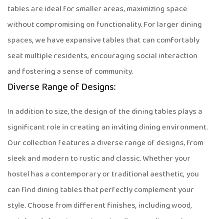
tables are ideal for smaller areas, maximizing space
without compromising on functionality. For larger dining
spaces, we have expansive tables that can comfortably
seat multiple residents, encouraging social interaction
and fostering a sense of community.
Diverse Range of Designs:
In addition to size, the design of the dining tables plays a
significant role in creating an inviting dining environment.
Our collection features a diverse range of designs, from
sleek and modern to rustic and classic. Whether your
hostel has a contemporary or traditional aesthetic, you
can find dining tables that perfectly complement your
style. Choose from different finishes, including wood,