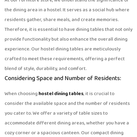
At our furniture store, we understand the significance of
the dining area in a hostel. It serves as a social hub where
residents gather, share meals, and create memories.
Therefore, it is essential to have dining tables that not only
provide functionality but also enhance the overall dining
experience. Our hostel dining tables are meticulously
crafted to meet these requirements, offering a perfect
blend of style, durability, and comfort.
Considering Space and Number of Residents:
When choosing
hostel dining tables
, it is crucial to
consider the available space and the number of residents
you cater to. We offer a variety of table sizes to
accommodate different dining areas, whether you have a
cozy corner or a spacious canteen. Our compact dining