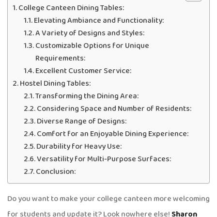
College Canteen Dining Tables:
Elevating Ambiance and Functionality:
A Variety of Designs and Styles:
Customizable Options for Unique
Requirements:
Excellent Customer Service:
Hostel Dining Tables:
Transforming the Dining Area:
Considering Space and Number of Residents:
Diverse Range of Designs:
Comfort for an Enjoyable Dining Experience:
Durability for Heavy Use:
Versatility for Multi-Purpose Surfaces:
Conclusion:
Do you want to make your college canteen more welcoming
for students and update it? Look nowhere else!
Sharon