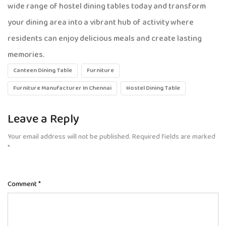
wide range of hostel dining tables today and transform
your dining area into a vibrant hub of activity where
residents can enjoy delicious meals and create lasting
memories.
Canteen Dining Table
Furniture
Furniture Manufacturer In Chennai
Hostel Dining Table
Leave a Reply
Your email address will not be published.
Required fields are marked
*
Comment
*