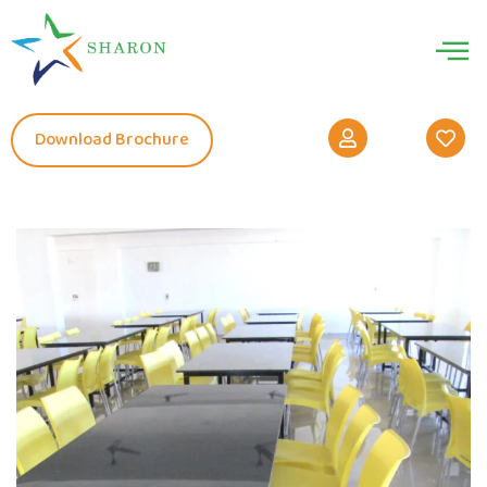
Download Brochure