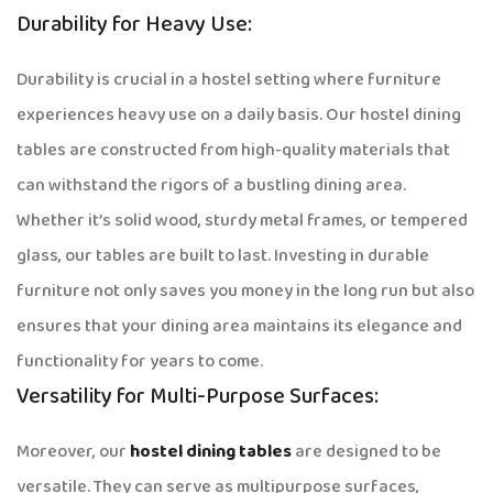
Durability for Heavy Use:
Durability is crucial in a hostel setting where furniture
experiences heavy use on a daily basis. Our hostel dining
tables are constructed from high-quality materials that
can withstand the rigors of a bustling dining area.
Whether it’s solid wood, sturdy metal frames, or tempered
glass, our tables are built to last. Investing in durable
furniture not only saves you money in the long run but also
ensures that your dining area maintains its elegance and
functionality for years to come.
Versatility for Multi-Purpose Surfaces:
Moreover, our
hostel dining tables
are designed to be
versatile. They can serve as multipurpose surfaces,