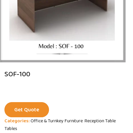
SOF-100
Get Quote
Categories:
Office & Turnkey Furniture
Reception Table
Tables