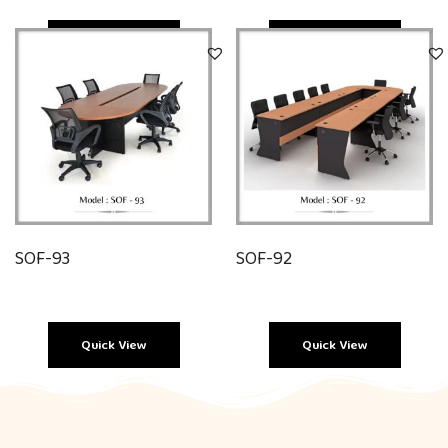
Quick View
Quick View
SOF-93
SOF-92
Quick View
Quick View