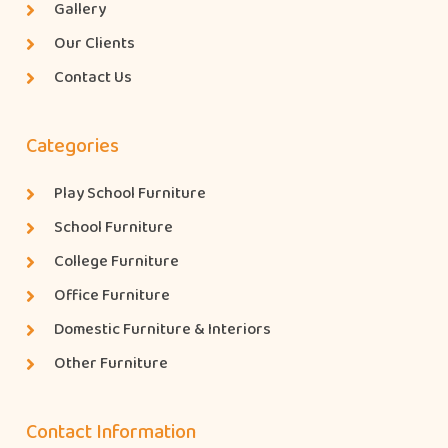
Gallery
Our Clients
Contact Us
Categories
Play School Furniture
School Furniture
College Furniture
Office Furniture
Domestic Furniture & Interiors
Other Furniture
Contact Information