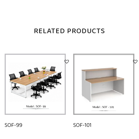
RELATED PRODUCTS
SOF-99
SOF-101