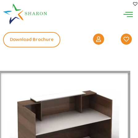
Download Brochure