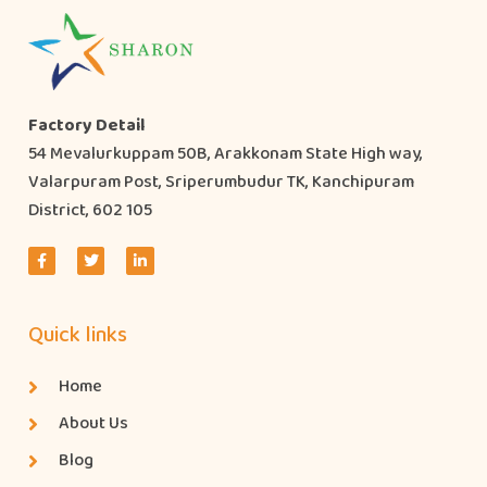
Factory Detail
54 Mevalurkuppam 50B, Arakkonam State High way,
Valarpuram Post, Sriperumbudur TK, Kanchipuram
District, 602 105
Quick links
Home
About Us
Blog