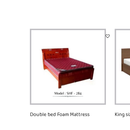
Double bed Foam Mattress
King s