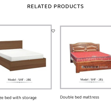
RELATED PRODUCTS
ize bed with storage
Double bed mattress