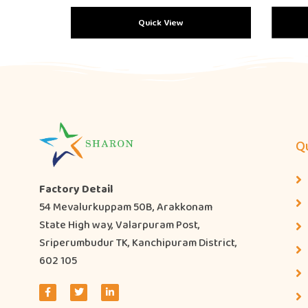
Quick View
Qu
Factory Detail
54 Mevalurkuppam 50B, Arakkonam
State High way, Valarpuram Post,
Sriperumbudur TK, Kanchipuram District,
602 105