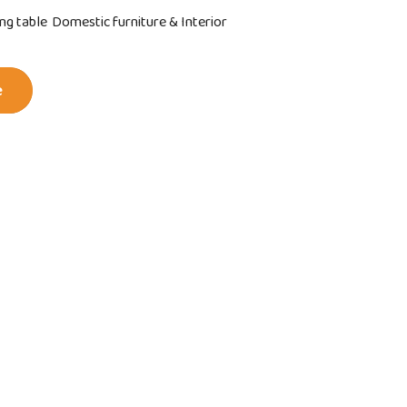
ing table
Domestic furniture & Interior
e