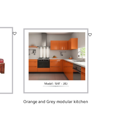
Orange and Grey modular kitchen