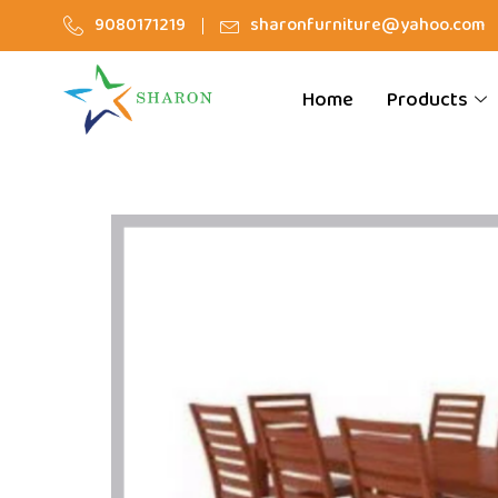
9080171219
sharonfurniture@yahoo.com
Home
Products