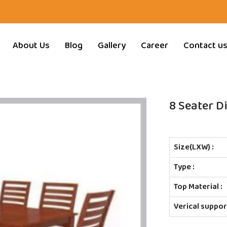
About Us
Blog
Gallery
Career
Contact u
8 Seater D
Size(LXW) :
Type :
Top Material :
Verical support