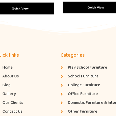
Quick View
Quick View
ick links
Categories
Home
Play School Furniture
About Us
School Furniture
Blog
College Furniture
Gallery
Office Furniture
Our Clients
Domestic Furniture & Inte
Contact Us
Other Furniture