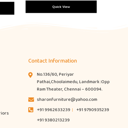
Quick View
Contact Information
No.136/60, Periyar
Pathai,Choolaimedu, Landmark :Opp
Ram Theater, Chennai – 600094.
sharonfurniture@yahoo.com
+91 9962633239
+91 9790935239
riors
+91 9380213239