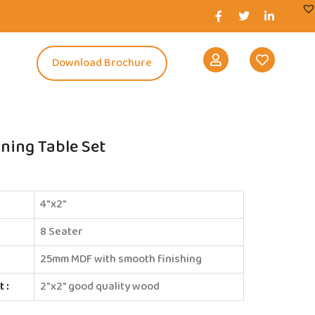
s
Download Brochure
ining Table Set
4″x2″
8 Seater
25mm MDF with smooth finishing
 :
2″x2″ good quality wood