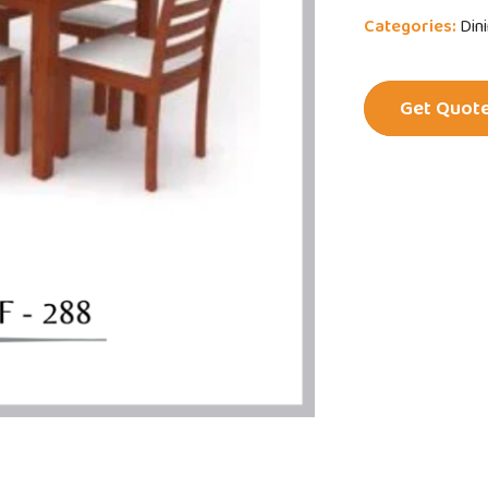
Categories:
Din
Get Quot