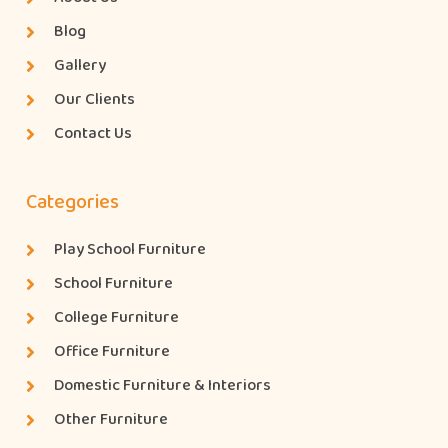
Blog
Gallery
Our Clients
Contact Us
Categories
Play School Furniture
School Furniture
College Furniture
Office Furniture
Domestic Furniture & Interiors
Other Furniture