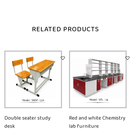
RELATED PRODUCTS
Double seater study
Red and white Chemistry
desk
lab furniture