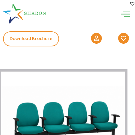
Download Brochure