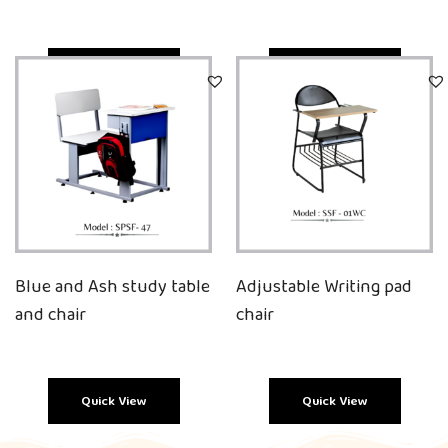
Quick View
Quick View
Blue and Ash study table
Adjustable Writing pad
and chair
chair
Quick View
Quick View