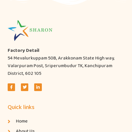
Factory Detail
54 Mevalurkuppam 50B, Arakkonam State High way,
Valarpuram Post, Sriperumbudur TK, Kanchipuram
District, 602 105
Quick links
Home
About Us