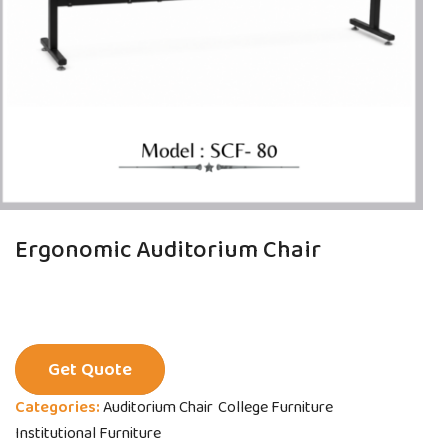
Ergonomic Auditorium Chair
Get Quote
Categories:
Auditorium Chair
College Furniture
Institutional Furniture