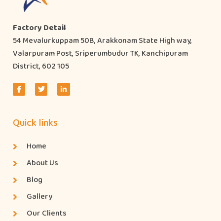
Factory Detail
54 Mevalurkuppam 50B, Arakkonam State High way,
Valarpuram Post, Sriperumbudur TK, Kanchipuram
District, 602 105
Quick links
Home
About Us
Blog
Gallery
Our Clients