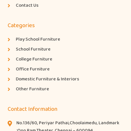
Contact Us
Categories
Play School Furniture
School Furniture
College Furniture
Office Furniture
Domestic Furniture & Interiors
Other Furniture
Contact Information
No.136/60, Periyar Pathai,Choolaimedu, Landmark
:Opp Ram Theater, Chennai – 600094.