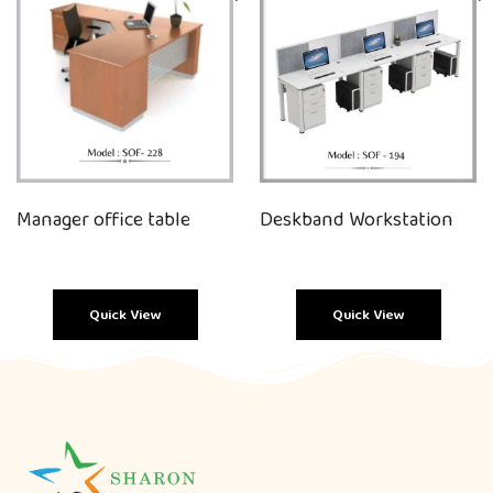
Manager office table
Deskband Workstation
Quick View
Quick View