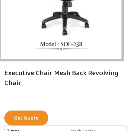
Executive Chair Mesh Back Revolving
Chair
Get Quote