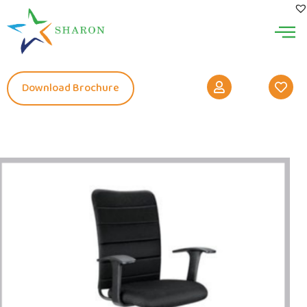
Download Brochure