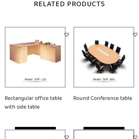
RELATED PRODUCTS
Rectangular office table
Round Conference table
with side table
Quick View
Quick View