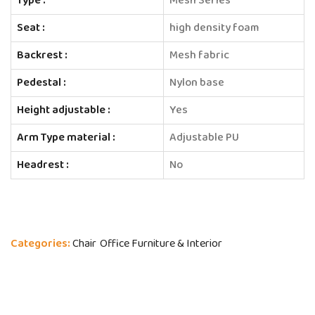
Type :
Mesh Series
Seat :
high density foam
Backrest :
Mesh fabric
Pedestal :
Nylon base
Height adjustable :
Yes
Arm Type material :
Adjustable PU
Headrest :
No
Categories:
Chair
Office Furniture & Interior