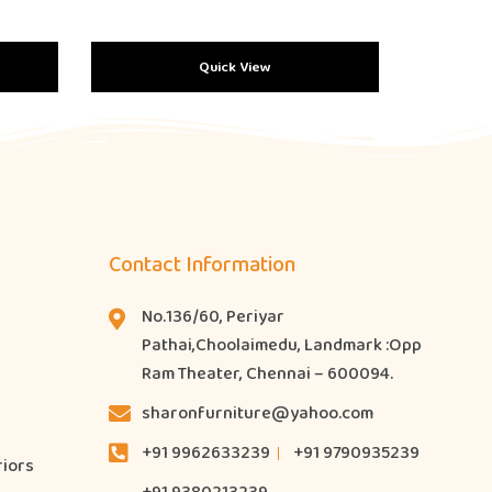
Quick View
Contact Information
No.136/60, Periyar
Pathai,Choolaimedu, Landmark :Opp
Ram Theater, Chennai – 600094.
sharonfurniture@yahoo.com
+91 9962633239
+91 9790935239
riors