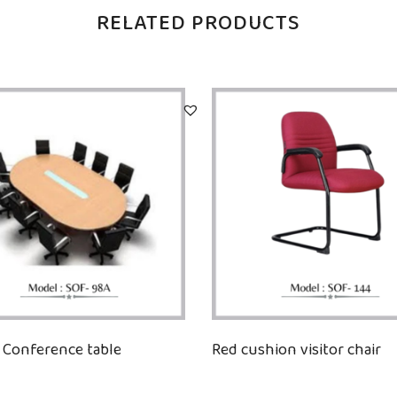
RELATED PRODUCTS
Conference table
Red cushion visitor chair