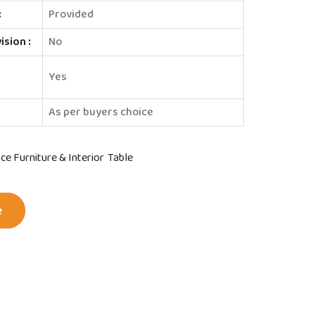
:
Provided
sion :
No
e
Yes
As per buyers choice
ice Furniture & Interior
Table
e