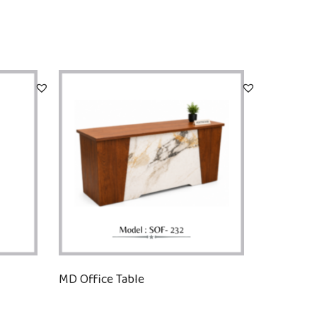
MD Office Table