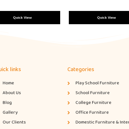
Quick View
Quick View
ick links
Categories
Home
Play School Furniture
About Us
School Furniture
Blog
College Furniture
Gallery
Office Furniture
Our Clients
Domestic Furniture & Inte