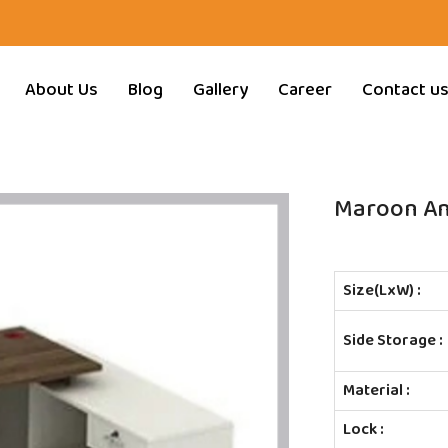
About Us
Blog
Gallery
Career
Contact u
Maroon And
Size(LxW) :
Side Storage :
Material :
Lock :