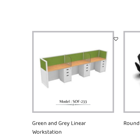
Green and Grey Linear
Round 
Workstation