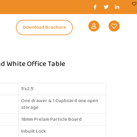
s
Download Brochure
 White Office Table
5’x2.5’
One drawer & 1 Cupboard one open
storage
18mm Prelam Particle Board
Inbuilt Lock