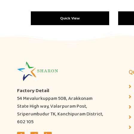
Quick View
Qu
Factory Detail
54 Mevalurkuppam 50B, Arakkonam
State High way, Valarpuram Post,
Sriperumbudur TK, Kanchipuram District,
602 105