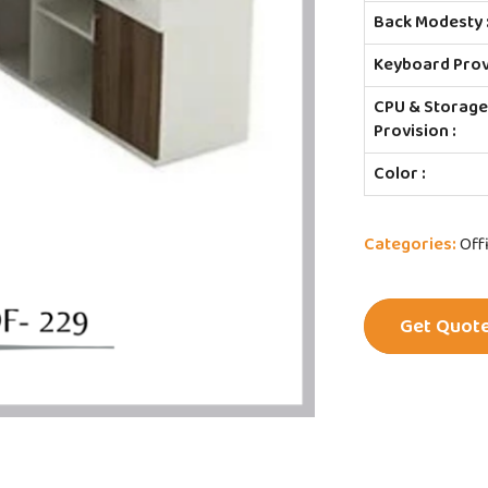
Back Modesty 
Keyboard Provi
CPU & Storag
Provision :
Color :
Categories:
Off
Get Quot