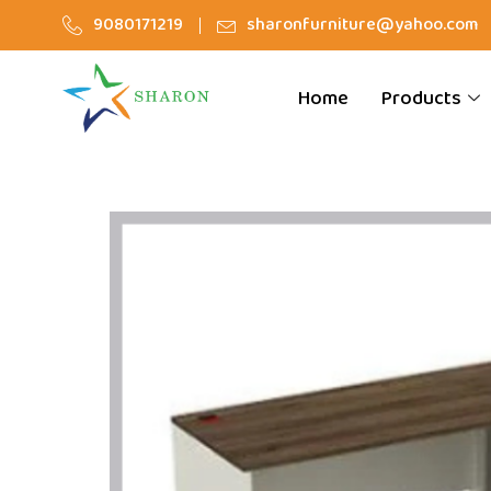
9080171219
sharonfurniture@yahoo.com
Home
Products