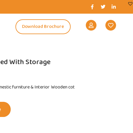
s
Download Brochure
Bed With Storage
estic furniture & Interior
Wooden cot
e