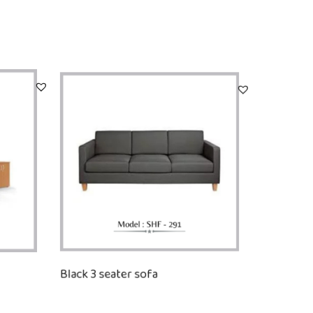
Black 3 seater sofa