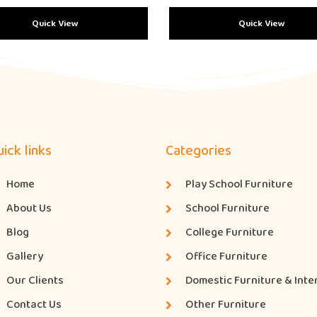
Quick View
Quick View
ick links
Categories
Home
Play School Furniture
About Us
School Furniture
Blog
College Furniture
Gallery
Office Furniture
Our Clients
Domestic Furniture & Inte
Contact Us
Other Furniture