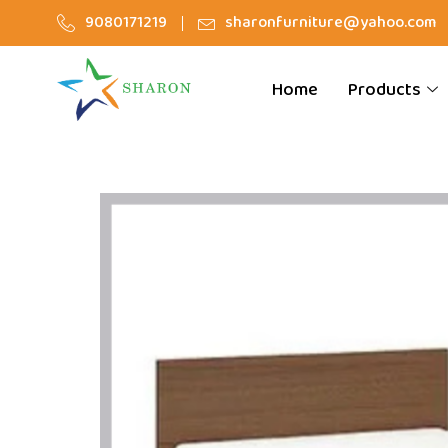
9080171219
sharonfurniture@yahoo.com
Home
Products