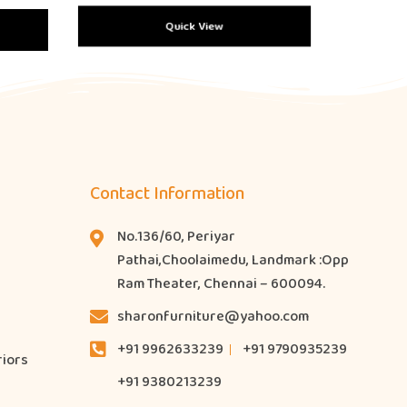
Quick View
Contact Information
No.136/60, Periyar
Pathai,Choolaimedu, Landmark :Opp
Ram Theater, Chennai – 600094.
sharonfurniture@yahoo.com
+91 9962633239
+91 9790935239
riors
+91 9380213239