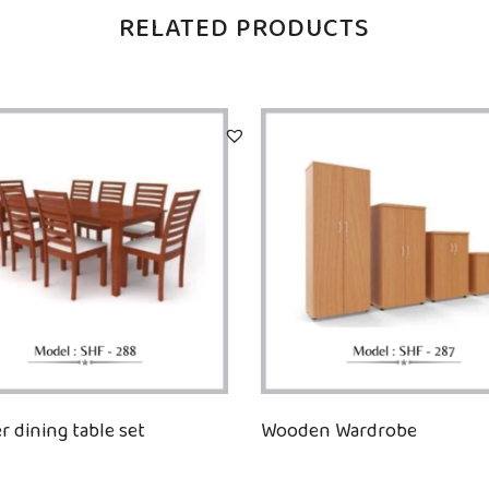
RELATED PRODUCTS
r dining table set
Wooden Wardrobe