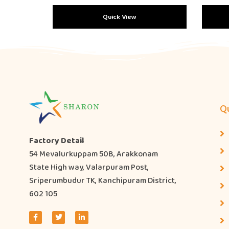
Quick View
Qu
Factory Detail
54 Mevalurkuppam 50B, Arakkonam
State High way, Valarpuram Post,
Sriperumbudur TK, Kanchipuram District,
602 105