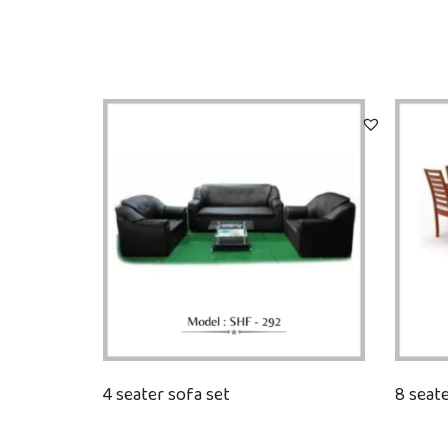
4 seater sofa set
8 seate