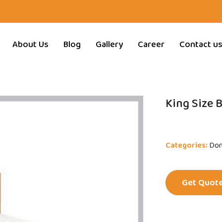
About Us
Blog
Gallery
Career
Contact u
King Size 
Categories:
Dom
Get Quot