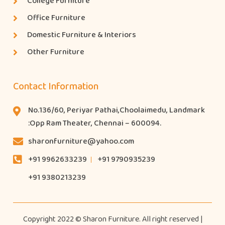
College Furniture
Office Furniture
Domestic Furniture & Interiors
Other Furniture
Contact Information
No.136/60, Periyar Pathai,Choolaimedu, Landmark
:Opp Ram Theater, Chennai – 600094.
sharonfurniture@yahoo.com
+91 9962633239
+91 9790935239
+91 9380213239
Copyright 2022 © Sharon Furniture. All right reserved |