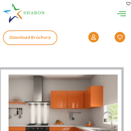
Download Brochure