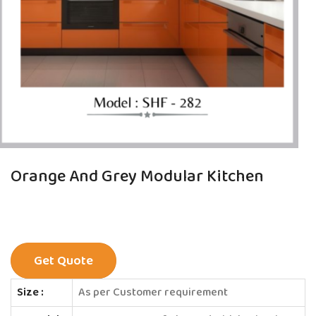
Orange And Grey Modular Kitchen
Get Quote
Size :
As per Customer requirement