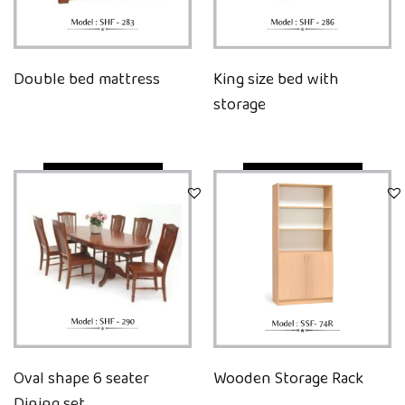
Double bed mattress
King size bed with
storage
Quick View
Quick View
Oval shape 6 seater
Wooden Storage Rack
Dining set