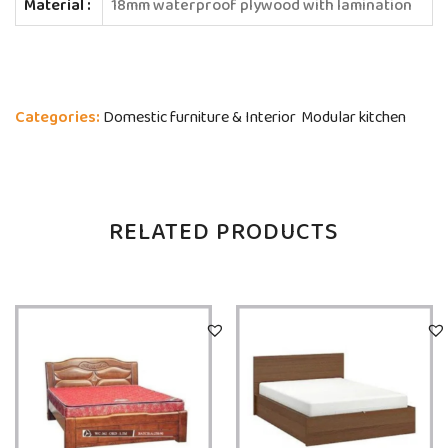
Material :
18mm waterproof plywood with lamination
Categories:
Domestic furniture & Interior
Modular kitchen
RELATED PRODUCTS