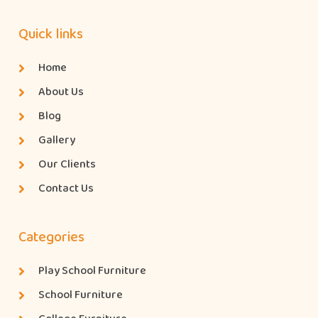
Quick links
Home
About Us
Blog
Gallery
Our Clients
Contact Us
Categories
Play School Furniture
School Furniture