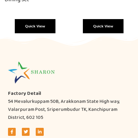
Quick View
Quick View
Factory Detail
54 Mevalurkuppam 50B, Arakkonam State High way,
Valarpuram Post, Sriperumbudur TK, Kanchipuram
District, 602 105