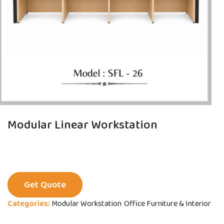
Modular Linear Workstation
Get Quote
Categories:
Modular Workstation
Office Furniture & Interior