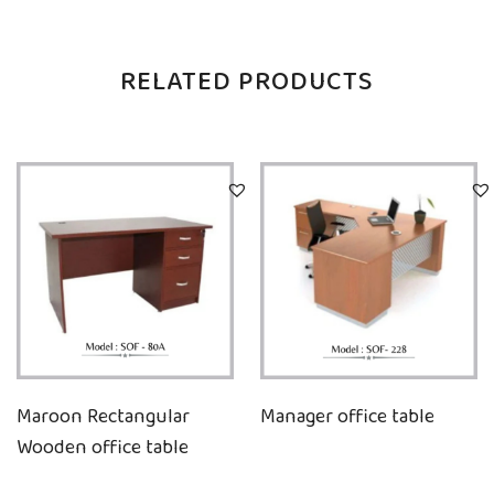
RELATED PRODUCTS
Maroon Rectangular
Manager office table
Wooden office table