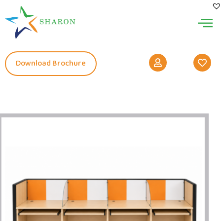
Download Brochure