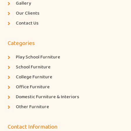
Gallery
Our Clients
Contact Us
Categories
Play School Furniture
School Furniture
College Furniture
Office Furniture
Domestic Furniture & Interiors
Other Furniture
Contact Information