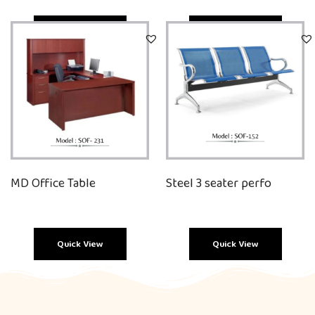
Quick View
Quick View
MD Office Table
Steel 3 seater perfo
Quick View
Quick View