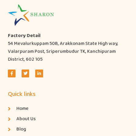
Factory Detail
54 Mevalurkuppam 50B, Arakkonam State High way,
Valarpuram Post, Sriperumbudur TK, Kanchipuram
District, 602 105
Quick links
Home
About Us
Blog